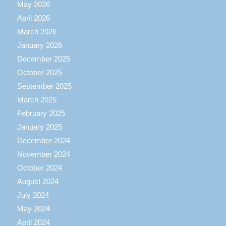
May 2026
April 2026
March 2026
January 2026
December 2025
October 2025
September 2025
March 2025
February 2025
January 2025
December 2024
November 2024
October 2024
August 2024
July 2024
May 2024
April 2024