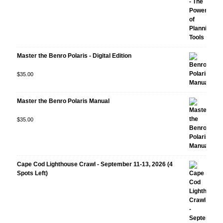
Master the Benro Polaris - Digital Edition
Rated
$
35.00
5.00
out
of 5
Master the Benro Polaris Manual
Rated
$
35.00
5.00
out
of 5
Cape Cod Lighthouse Crawl - September 11-13, 2026 (4
Spots Left)