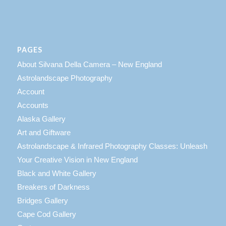
PAGES
About Silvana Della Camera – New England
Astrolandscape Photography
Account
Accounts
Alaska Gallery
Art and Giftware
Astrolandscape & Infrared Photography Classes: Unleash
Your Creative Vision in New England
Black and White Gallery
Breakers of Darkness
Bridges Gallery
Cape Cod Gallery