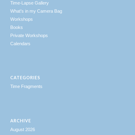
Time-Lapse Gallery
What’s in my Camera Bag
Workshops
Books
Private Workshops
Calendars
CATEGORIES
Time Fragments
ARCHIVE
August 2026