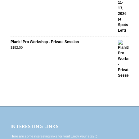
Planit! Pro Workshop - Private Session
$
182.00
INTERESTING LINKS
Here are some interesting links for you! Enjoy your stay :)