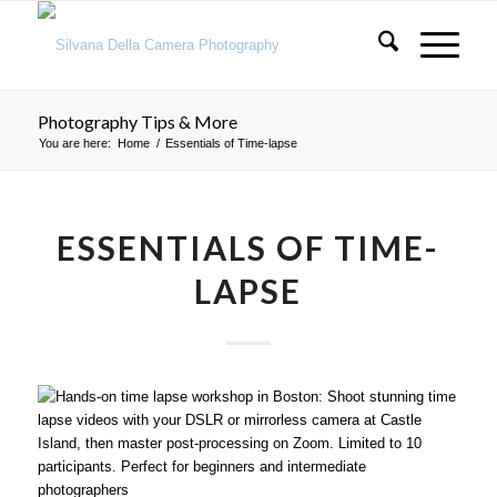
Photography Tips & More
You are here:
Home
/
Essentials of Time-lapse
ESSENTIALS OF TIME-
LAPSE