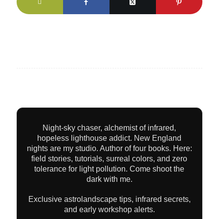
Night-sky chaser, alchemist of infrared,
hopeless lighthouse addict. New England
nights are my studio. Author of four books. Here:
field stories, tutorials, surreal colors, and zero
tolerance for light pollution. Come shoot the
dark with me.
Exclusive astrolandscape tips, infrared secrets,
and early workshop alerts.