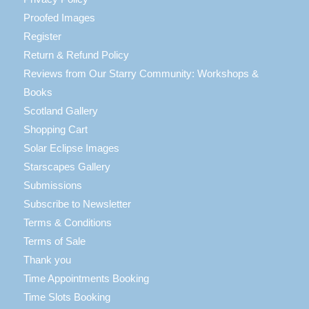
Proofed Images
Register
Return & Refund Policy
Reviews from Our Starry Community: Workshops &
Books
Scotland Gallery
Shopping Cart
Solar Eclipse Images
Starscapes Gallery
Submissions
Subscribe to Newsletter
Terms & Conditions
Terms of Sale
Thank you
Time Appointments Booking
Time Slots Booking