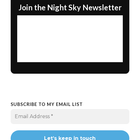
Join the Night Sky Newsletter
SUBSCRIBE TO MY EMAIL LIST