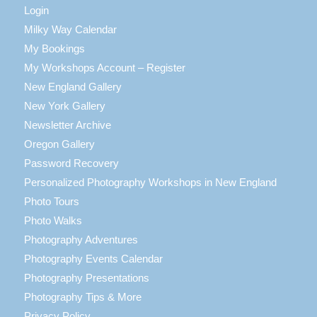
Login
Milky Way Calendar
My Bookings
My Workshops Account – Register
New England Gallery
New York Gallery
Newsletter Archive
Oregon Gallery
Password Recovery
Personalized Photography Workshops in New England
Photo Tours
Photo Walks
Photography Adventures
Photography Events Calendar
Photography Presentations
Photography Tips & More
Privacy Policy