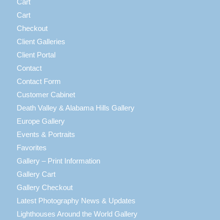
Cart
Cart
Checkout
Client Galleries
Client Portal
Contact
Contact Form
Customer Cabinet
Death Valley & Alabama Hills Gallery
Europe Gallery
Events & Portraits
Favorites
Gallery – Print Information
Gallery Cart
Gallery Checkout
Latest Photography News & Updates
Lighthouses Around the World Gallery