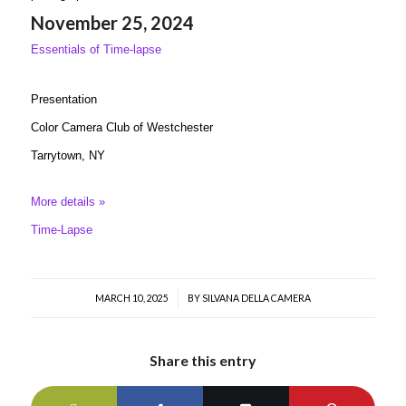
November 25, 2024
Essentials of Time-lapse
Presentation
Color Camera Club of Westchester
Tarrytown, NY
More details »
Time-Lapse
MARCH 10, 2025
/
BY
SILVANA DELLA CAMERA
Share this entry