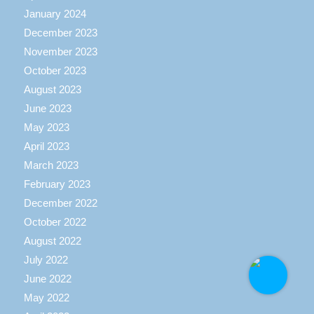
January 2024
December 2023
November 2023
October 2023
August 2023
June 2023
May 2023
April 2023
March 2023
February 2023
December 2022
October 2022
August 2022
July 2022
June 2022
May 2022