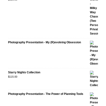
Photography Presentation - My (R)evolving Obsession
Starry Nights Collection
$
115.00
Photography Presentation - The Power of Planning Tools