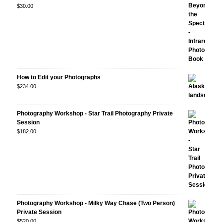
Rated
$
30.00
5.00
out
of 5
How to Edit your Photographs
$
234.00
Photography Workshop - Star Trail Photography Private
Session
$
182.00
Photography Workshop - Milky Way Chase (Two Person)
Private Session
$
520.00