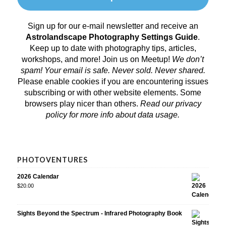
Sign up for our e-mail newsletter and receive an
Astrolandscape Photography Settings Guide
.
Keep up to date with photography tips, articles,
workshops, and more! Join us on
Meetup
!
We don’t
spam! Your email is safe. Never sold. Never shared.
Please enable cookies if you are encountering issues
subscribing or with other website elements. Some
browsers play nicer than others.
Read our privacy
policy
for more info about data usage.
PHOTOVENTURES
2026 Calendar
$
20.00
Sights Beyond the Spectrum - Infrared Photography Book