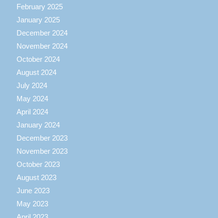
February 2025
January 2025
December 2024
November 2024
October 2024
August 2024
July 2024
May 2024
April 2024
January 2024
December 2023
November 2023
October 2023
August 2023
June 2023
May 2023
April 2023