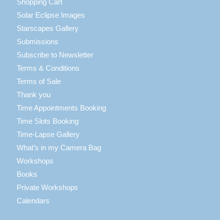
Shopping Cart
Solar Eclipse Images
Starscapes Gallery
Submissions
Subscribe to Newsletter
Terms & Conditions
Terms of Sale
Thank you
Time Appointments Booking
Time Slots Booking
Time-Lapse Gallery
What’s in my Camera Bag
Workshops
Books
Private Workshops
Calendars