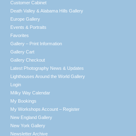
Customer Cabinet
Death Valley & Alabama Hills Gallery
Europe Gallery
Events & Portraits
Favorites
Gallery – Print Information
Gallery Cart
Gallery Checkout
Latest Photography News & Updates
Lighthouses Around the World Gallery
Login
Milky Way Calendar
My Bookings
My Workshops Account – Register
New England Gallery
New York Gallery
Newsletter Archive