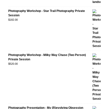
Photography Workshop - Star Trail Photography Private
Session
$
182.00
Photography Workshop - Milky Way Chase (Two Person)
Private Session
$
520.00
Photography Presentation - My (R)evolving Obsession