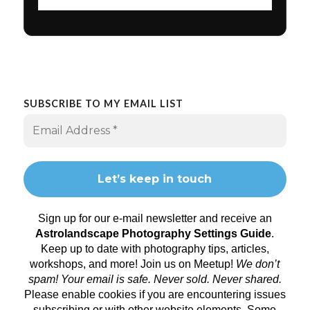
SUBSCRIBE TO MY EMAIL LIST
Sign up for our e-mail newsletter and receive an
Astrolandscape Photography Settings Guide
.
Keep up to date with photography tips, articles,
workshops, and more! Join us on
Meetup
!
We don’t
spam! Your email is safe. Never sold. Never shared.
Please enable cookies if you are encountering issues
subscribing or with other website elements. Some