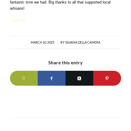
fantastic time we had. Big thanks to all that supported local
artisans!
Craft Fair
MARCH 10, 2025
/
BY
SILVANA DELLA CAMERA
Share this entry