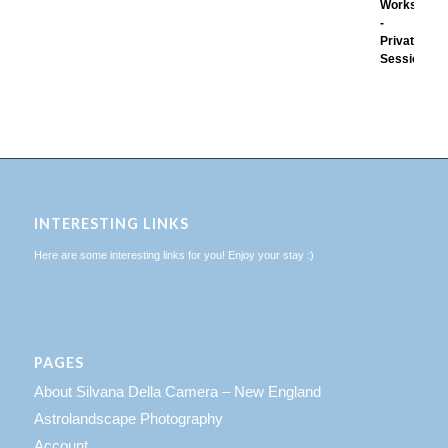
INTERESTING LINKS
Here are some interesting links for you! Enjoy your stay :)
PAGES
About Silvana Della Camera – New England
Astrolandscape Photography
Account