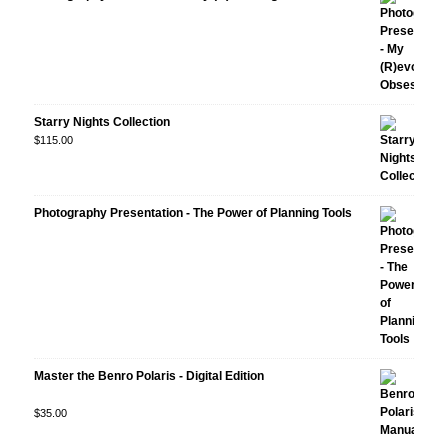
Starry Nights Collection
$
115.00
Photography Presentation - The Power of Planning Tools
Master the Benro Polaris - Digital Edition
Rated
$
35.00
5.00
out
of 5