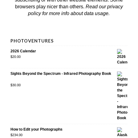
browsers play nicer than others.
Read our privacy
policy
for more info about data usage.
PHOTOVENTURES
2026 Calendar
$
20.00
Sights Beyond the Spectrum - Infrared Photography Book
Rated
$
30.00
5.00
out
of 5
How to Edit your Photographs
$
234.00