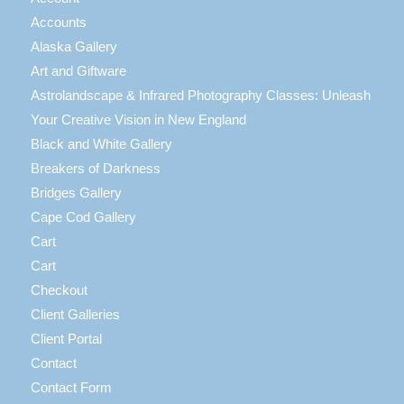
Accounts
Alaska Gallery
Art and Giftware
Astrolandscape & Infrared Photography Classes: Unleash
Your Creative Vision in New England
Black and White Gallery
Breakers of Darkness
Bridges Gallery
Cape Cod Gallery
Cart
Cart
Checkout
Client Galleries
Client Portal
Contact
Contact Form