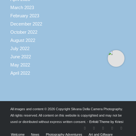
March 2023
February 2023
December 2022
October 2022
August 2022
July 2022
June 2022
May 2022
April 2022
All images and content © 2026 Copyright Silvana Della Camera Photography.
All rights reserved. All content on this website is copyrighted and may not be
used or distributed without express written consent. -
Enfold Theme by Kriesi
Welcome
News
Photography Adventures
Art and Giftware