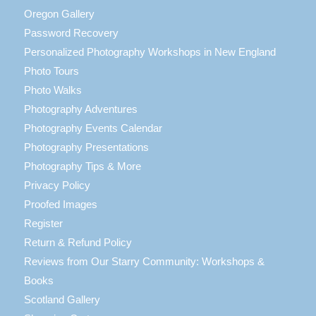
Oregon Gallery
Password Recovery
Personalized Photography Workshops in New England
Photo Tours
Photo Walks
Photography Adventures
Photography Events Calendar
Photography Presentations
Photography Tips & More
Privacy Policy
Proofed Images
Register
Return & Refund Policy
Reviews from Our Starry Community: Workshops &
Books
Scotland Gallery