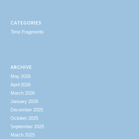
CATEGORIES
Time Fragments
ARCHIVE
May 2026
April 2026
March 2026
January 2026
December 2025
October 2025
September 2025
March 2025