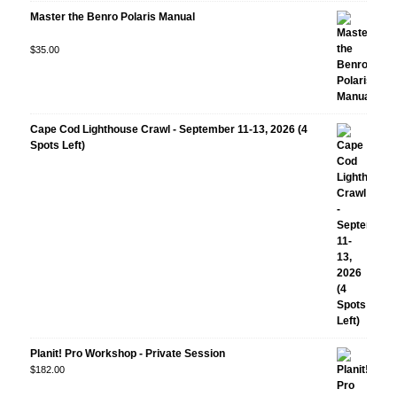
Master the Benro Polaris Manual
Rated
$
35.00
5.00
out
of 5
Cape Cod Lighthouse Crawl - September 11-13, 2026 (4
Spots Left)
Planit! Pro Workshop - Private Session
$
182.00