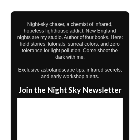
Night-sky chaser, alchemist of infrared,
hopeless lighthouse addict. New England
nights are my studio. Author of four books. Here:
field stories, tutorials, surreal colors, and zero
tolerance for light pollution. Come shoot the
dark with me.
Exclusive astrolandscape tips, infrared secrets,
and early workshop alerts.
Join the Night Sky Newsletter