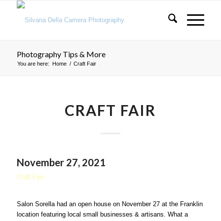
Photography Tips & More
You are here:
Home
/
Craft Fair
CRAFT FAIR
November 27, 2021
Craft Fair
Salon Sorella had an open house on November 27 at the Franklin
location featuring local small businesses & artisans. What a