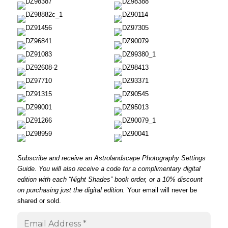
Subscribe and receive an Astrolandscape Photography Settings
Guide. You will also receive a code for a complimentary digital
edition with each “
Night Shades
” book order, or a 10% discount
on purchasing just the digital edition.
Your email will never be
shared or sold.