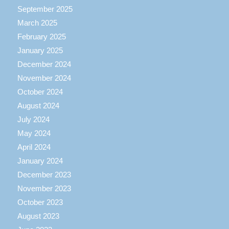
September 2025
March 2025
February 2025
January 2025
December 2024
November 2024
October 2024
August 2024
July 2024
May 2024
April 2024
January 2024
December 2023
November 2023
October 2023
August 2023