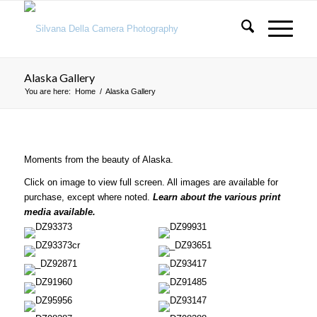
Alaska Gallery
You are here:
Home
/
Alaska Gallery
Moments from the beauty of Alaska.
Click on image to view full screen. All images are available for
purchase, except where noted.
Learn about the various print
media available.