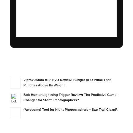
Viltrox 35mm f/1.8 EVO Review: Budget APO Prime That
Punches Above Its Weight
Bolt Hunter Lightning Trigger Review: The Predictive Game-
Changer for Storm Photographers?
(Awesome) Tool for Night Photographers – Star Trail CleanR