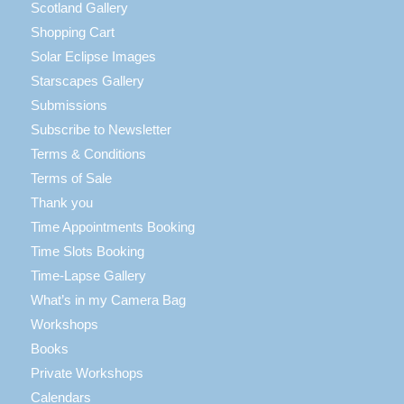
Scotland Gallery
Shopping Cart
Solar Eclipse Images
Starscapes Gallery
Submissions
Subscribe to Newsletter
Terms & Conditions
Terms of Sale
Thank you
Time Appointments Booking
Time Slots Booking
Time-Lapse Gallery
What’s in my Camera Bag
Workshops
Books
Private Workshops
Calendars