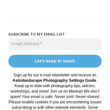
SUBSCRIBE TO MY EMAIL LIST
Sign up for our e-mail newsletter and receive an
Astrolandscape Photography Settings Guide
.
Keep up to date with photography tips, articles,
workshops, and more! Join us on
Meetup
!
We don’t
spam! Your email is safe. Never sold. Never shared.
Please enable cookies if you are encountering issues
subscribing or with other website elements. Some