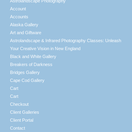
Astrolandscape Photography
Account
Accounts
Alaska Gallery
Art and Giftware
Astrolandscape & Infrared Photography Classes: Unleash
Your Creative Vision in New England
Black and White Gallery
Breakers of Darkness
Bridges Gallery
Cape Cod Gallery
Cart
Cart
Checkout
Client Galleries
Client Portal
Contact