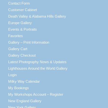
Contact Form
Customer Cabinet
Death Valley & Alabama Hills Gallery
Europe Gallery
Events & Portraits
Favorites
Gallery – Print Information
Gallery Cart
Gallery Checkout
Latest Photography News & Updates
Lighthouses Around the World Gallery
Login
Milky Way Calendar
My Bookings
My Workshops Account – Register
New England Gallery
New York Gallery