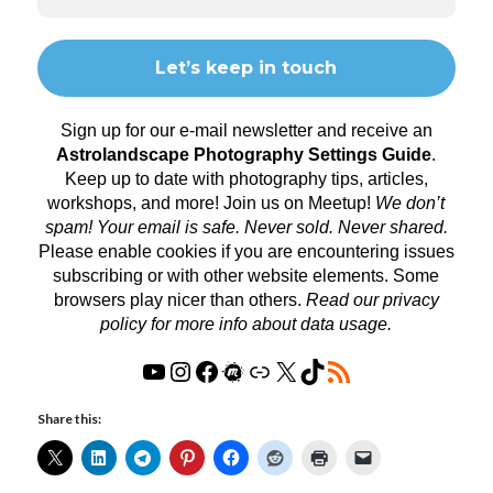
Sign up for our e-mail newsletter and receive an
Astrolandscape Photography Settings Guide
.
Keep up to date with photography tips, articles,
workshops, and more! Join us on
Meetup
!
We don’t
spam! Your email is safe. Never sold. Never shared.
Please enable cookies if you are encountering issues
subscribing or with other website elements. Some
browsers play nicer than others.
Read our privacy
policy
for more info about data usage.
Share this: