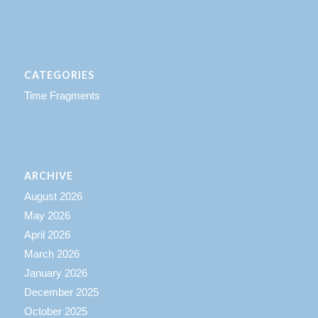
CATEGORIES
Time Fragments
ARCHIVE
August 2026
May 2026
April 2026
March 2026
January 2026
December 2025
October 2025