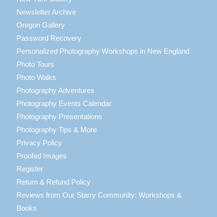
Newsletter Archive
Oregon Gallery
Password Recovery
Personalized Photography Workshops in New England
Photo Tours
Photo Walks
Photography Adventures
Photography Events Calendar
Photography Presentations
Photography Tips & More
Privacy Policy
Proofed Images
Register
Return & Refund Policy
Reviews from Our Starry Community: Workshops &
Books