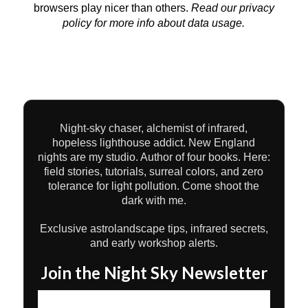
browsers play nicer than others.
Read our privacy
policy
for more info about data usage.
Night-sky chaser, alchemist of infrared,
hopeless lighthouse addict. New England
nights are my studio. Author of four books. Here:
field stories, tutorials, surreal colors, and zero
tolerance for light pollution. Come shoot the
dark with me.
Exclusive astrolandscape tips, infrared secrets,
and early workshop alerts.
Join the Night Sky Newsletter