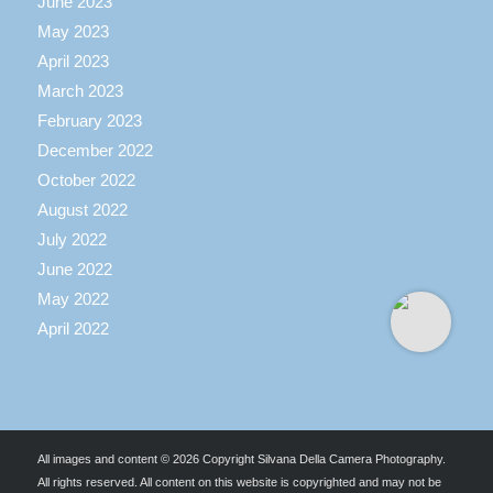
June 2023
May 2023
April 2023
March 2023
February 2023
December 2022
October 2022
August 2022
July 2022
June 2022
May 2022
April 2022
All images and content © 2026 Copyright Silvana Della Camera Photography.
All rights reserved. All content on this website is copyrighted and may not be