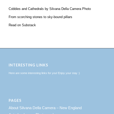
Cobbles and Cathedrals by Silvana Della Camera Photo
From scorching stones to sky-bound pillars
Read on Substack
INTERESTING LINKS
Here are some interesting links for you! Enjoy your stay :)
PAGES
About Silvana Della Camera – New England