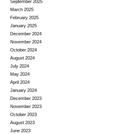
September 2025
March 2025
February 2025
January 2025
December 2024
November 2024
October 2024
August 2024
July 2024
May 2024
April 2024
January 2024
December 2023
November 2023
October 2023
August 2023
June 2023