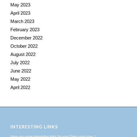
May 2023
April 2023
March 2023
February 2023
December 2022
October 2022
August 2022
July 2022
June 2022
May 2022
April 2022
INTERESTING LINKS
Here are some interesting links for you! Enjoy your stay :)