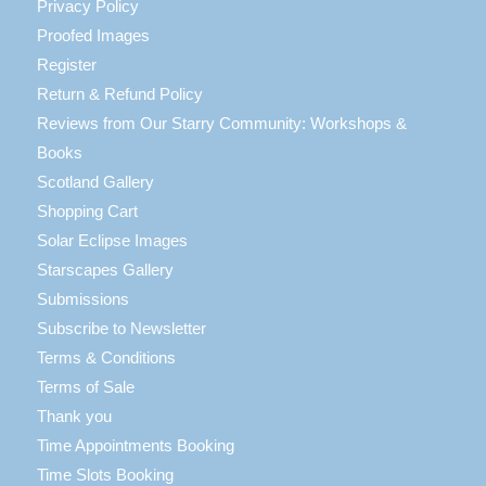
Privacy Policy
Proofed Images
Register
Return & Refund Policy
Reviews from Our Starry Community: Workshops &
Books
Scotland Gallery
Shopping Cart
Solar Eclipse Images
Starscapes Gallery
Submissions
Subscribe to Newsletter
Terms & Conditions
Terms of Sale
Thank you
Time Appointments Booking
Time Slots Booking