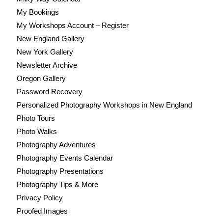
My Bookings
My Workshops Account – Register
New England Gallery
New York Gallery
Newsletter Archive
Oregon Gallery
Password Recovery
Personalized Photography Workshops in New England
Photo Tours
Photo Walks
Photography Adventures
Photography Events Calendar
Photography Presentations
Photography Tips & More
Privacy Policy
Proofed Images