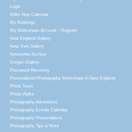
Login
Milky Way Calendar
My Bookings
My Workshops Account – Register
New England Gallery
New York Gallery
Newsletter Archive
Oregon Gallery
Password Recovery
Personalized Photography Workshops in New England
Photo Tours
Photo Walks
Photography Adventures
Photography Events Calendar
Photography Presentations
Photography Tips & More