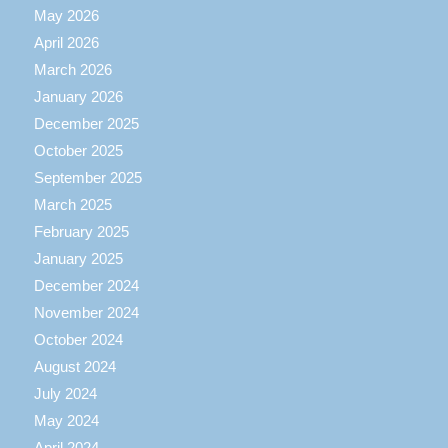
May 2026
April 2026
March 2026
January 2026
December 2025
October 2025
September 2025
March 2025
February 2025
January 2025
December 2024
November 2024
October 2024
August 2024
July 2024
May 2024
April 2024