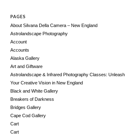
PAGES
About Silvana Della Camera – New England
Astrolandscape Photography
Account
Accounts
Alaska Gallery
Art and Giftware
Astrolandscape & Infrared Photography Classes: Unleash
Your Creative Vision in New England
Black and White Gallery
Breakers of Darkness
Bridges Gallery
Cape Cod Gallery
Cart
Cart