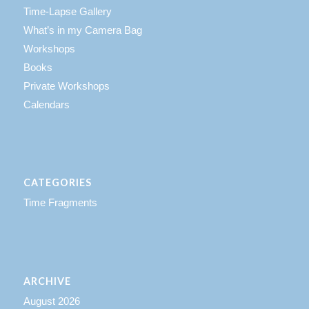
Time-Lapse Gallery
What’s in my Camera Bag
Workshops
Books
Private Workshops
Calendars
CATEGORIES
Time Fragments
ARCHIVE
August 2026