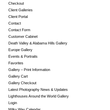
Checkout
Client Galleries
Client Portal
Contact
Contact Form
Customer Cabinet
Death Valley & Alabama Hills Gallery
Europe Gallery
Events & Portraits
Favorites
Gallery – Print Information
Gallery Cart
Gallery Checkout
Latest Photography News & Updates
Lighthouses Around the World Gallery
Login
Milky Way Calendar