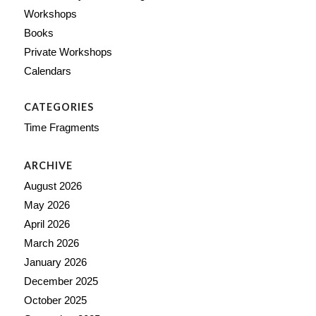
Workshops
Books
Private Workshops
Calendars
CATEGORIES
Time Fragments
ARCHIVE
August 2026
May 2026
April 2026
March 2026
January 2026
December 2025
October 2025