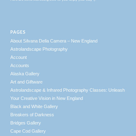
PAGES
About Silvana Della Camera – New England
Astrolandscape Photography
Account
Accounts
Alaska Gallery
Art and Giftware
Astrolandscape & Infrared Photography Classes: Unleash
Your Creative Vision in New England
Black and White Gallery
Breakers of Darkness
Bridges Gallery
Cape Cod Gallery