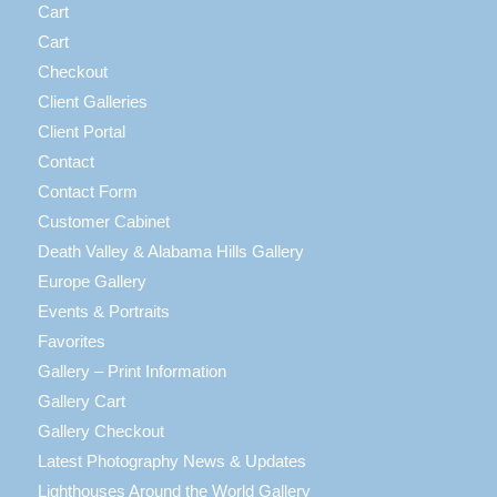
Cart
Cart
Checkout
Client Galleries
Client Portal
Contact
Contact Form
Customer Cabinet
Death Valley & Alabama Hills Gallery
Europe Gallery
Events & Portraits
Favorites
Gallery – Print Information
Gallery Cart
Gallery Checkout
Latest Photography News & Updates
Lighthouses Around the World Gallery