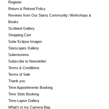
Register
Return & Refund Policy
Reviews from Our Starry Community: Workshops &
Books
Scotland Gallery
Shopping Cart
Solar Eclipse Images
Starscapes Gallery
Submissions
Subscribe to Newsletter
Terms & Conditions
Terms of Sale
Thank you
Time Appointments Booking
Time Slots Booking
Time-Lapse Gallery
What’s in my Camera Bag