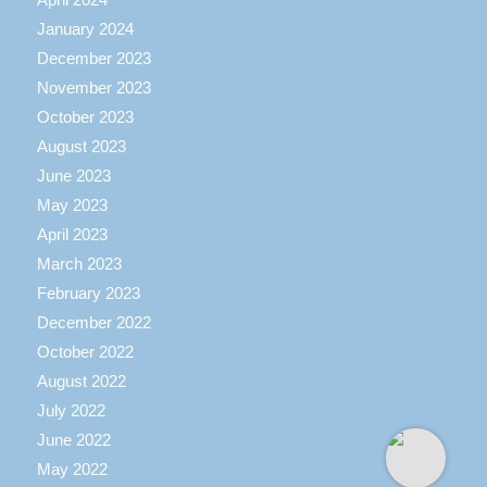
January 2024
December 2023
November 2023
October 2023
August 2023
June 2023
May 2023
April 2023
March 2023
February 2023
December 2022
October 2022
August 2022
July 2022
June 2022
May 2022