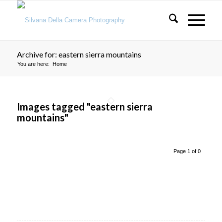
Archive for: eastern sierra mountains
You are here:
Home
Images tagged "eastern sierra
mountains"
Page 1 of 0