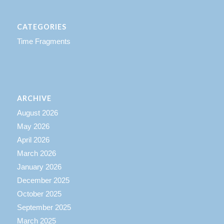
CATEGORIES
Time Fragments
ARCHIVE
August 2026
May 2026
April 2026
March 2026
January 2026
December 2025
October 2025
September 2025
March 2025