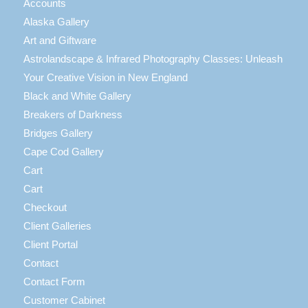
Accounts
Alaska Gallery
Art and Giftware
Astrolandscape & Infrared Photography Classes: Unleash
Your Creative Vision in New England
Black and White Gallery
Breakers of Darkness
Bridges Gallery
Cape Cod Gallery
Cart
Cart
Checkout
Client Galleries
Client Portal
Contact
Contact Form
Customer Cabinet