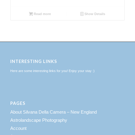
Read more
Show Details
INTERESTING LINKS
Here are some interesting links for you! Enjoy your stay :)
PAGES
About Silvana Della Camera – New England
Astrolandscape Photography
Account