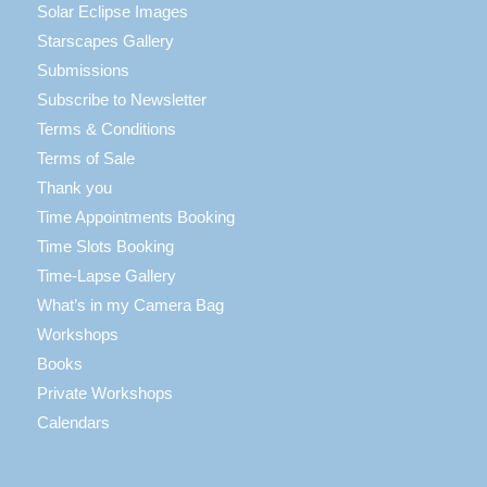
Solar Eclipse Images
Starscapes Gallery
Submissions
Subscribe to Newsletter
Terms & Conditions
Terms of Sale
Thank you
Time Appointments Booking
Time Slots Booking
Time-Lapse Gallery
What’s in my Camera Bag
Workshops
Books
Private Workshops
Calendars