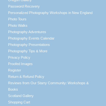
Password Recovery
Personalized Photography Workshops in New England
Photo Tours
Photo Walks
Photography Adventures
Photography Events Calendar
Photography Presentations
Photography Tips & More
Privacy Policy
Proofed Images
Register
Return & Refund Policy
Reviews from Our Starry Community: Workshops &
Books
Scotland Gallery
Shopping Cart