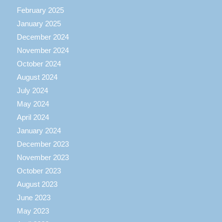
February 2025
January 2025
December 2024
November 2024
October 2024
August 2024
July 2024
May 2024
April 2024
January 2024
December 2023
November 2023
October 2023
August 2023
June 2023
May 2023