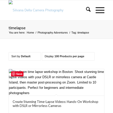
timelapse
You are here:
Home
/
Photography Adventures
/
Tag: timelapse
Sort by
Default
Display
100 Products per page
Save
Create Stunning Time-Lapse Videos: Hands-On Workshop
with DSLR or Mirrorless Cameras