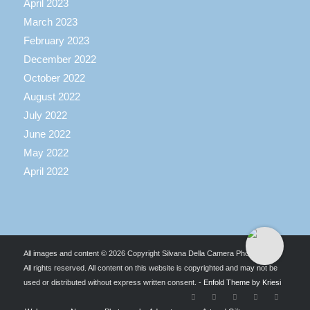
April 2023
March 2023
February 2023
December 2022
October 2022
August 2022
July 2022
June 2022
May 2022
April 2022
All images and content © 2026 Copyright Silvana Della Camera Photography.
All rights reserved. All content on this website is copyrighted and may not be
used or distributed without express written consent. -
Enfold Theme by Kriesi