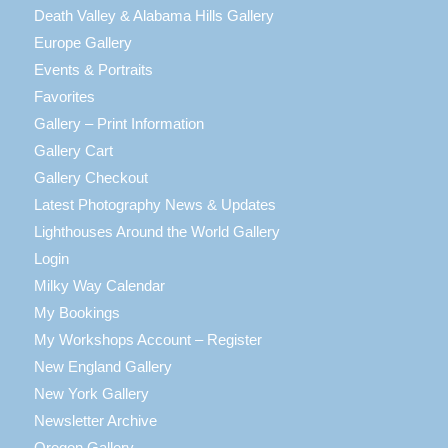
Death Valley & Alabama Hills Gallery
Europe Gallery
Events & Portraits
Favorites
Gallery – Print Information
Gallery Cart
Gallery Checkout
Latest Photography News & Updates
Lighthouses Around the World Gallery
Login
Milky Way Calendar
My Bookings
My Workshops Account – Register
New England Gallery
New York Gallery
Newsletter Archive
Oregon Gallery