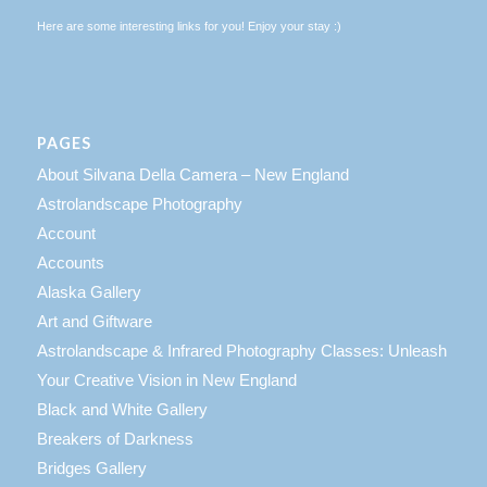
Here are some interesting links for you! Enjoy your stay :)
PAGES
About Silvana Della Camera – New England
Astrolandscape Photography
Account
Accounts
Alaska Gallery
Art and Giftware
Astrolandscape & Infrared Photography Classes: Unleash
Your Creative Vision in New England
Black and White Gallery
Breakers of Darkness
Bridges Gallery