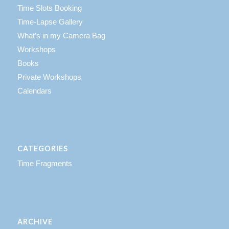
Time Slots Booking
Time-Lapse Gallery
What’s in my Camera Bag
Workshops
Books
Private Workshops
Calendars
CATEGORIES
Time Fragments
ARCHIVE