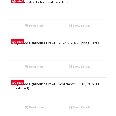
Save
Autumn in Acadia National Park Tour
Read more
Show Details
5.00
Save
Cape Cod Lighthouse Crawl – 2026 & 2027 Spring Dates
Read more
Show Details
Save
Cape Cod Lighthouse Crawl – September 11-13, 2026 (4
Spots Left)
Read more
Show Details