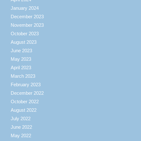
January 2024
December 2023
November 2023
October 2023
August 2023
June 2023
May 2023
April 2023
March 2023
February 2023
December 2022
October 2022
August 2022
July 2022
June 2022
May 2022