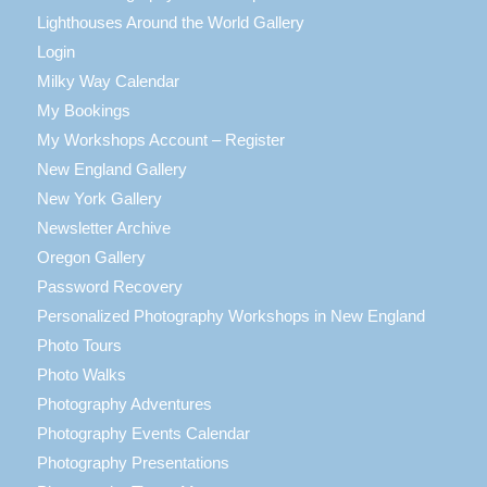
Lighthouses Around the World Gallery
Login
Milky Way Calendar
My Bookings
My Workshops Account – Register
New England Gallery
New York Gallery
Newsletter Archive
Oregon Gallery
Password Recovery
Personalized Photography Workshops in New England
Photo Tours
Photo Walks
Photography Adventures
Photography Events Calendar
Photography Presentations