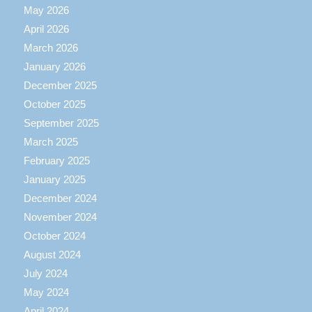
May 2026
April 2026
March 2026
January 2026
December 2025
October 2025
September 2025
March 2025
February 2025
January 2025
December 2024
November 2024
October 2024
August 2024
July 2024
May 2024
April 2024