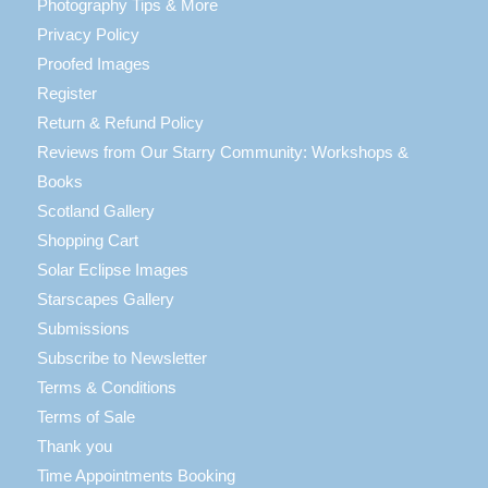
Photography Tips & More
Privacy Policy
Proofed Images
Register
Return & Refund Policy
Reviews from Our Starry Community: Workshops &
Books
Scotland Gallery
Shopping Cart
Solar Eclipse Images
Starscapes Gallery
Submissions
Subscribe to Newsletter
Terms & Conditions
Terms of Sale
Thank you
Time Appointments Booking