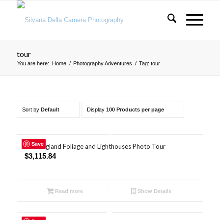
tour
You are here:
Home
/
Photography Adventures
/
Tag: tour
Sort by
Default
Display
100 Products per page
Save
New England Foliage and Lighthouses Photo Tour
$
3,115.84
Read more
Show Details