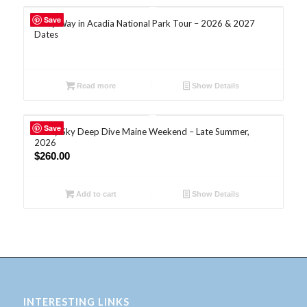
Save
Milky Way in Acadia National Park Tour – 2026 & 2027
Dates
Read more
Show Details
Save
Starry Sky Deep Dive Maine Weekend – Late Summer,
2026
$
260.00
Add to cart
Show Details
INTERESTING LINKS