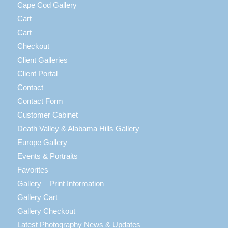
Cape Cod Gallery
Cart
Cart
Checkout
Client Galleries
Client Portal
Contact
Contact Form
Customer Cabinet
Death Valley & Alabama Hills Gallery
Europe Gallery
Events & Portraits
Favorites
Gallery – Print Information
Gallery Cart
Gallery Checkout
Latest Photography News & Updates