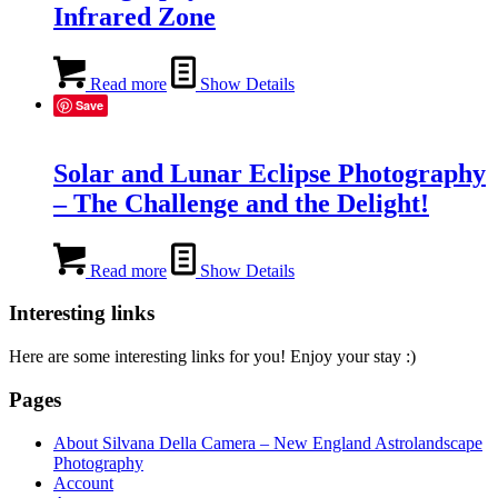
Infrared Zone
Read more
Show Details
Save
Solar and Lunar Eclipse Photography
– The Challenge and the Delight!
Read more
Show Details
Interesting links
Here are some interesting links for you! Enjoy your stay :)
Pages
About Silvana Della Camera – New England Astrolandscape
Photography
Account