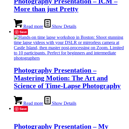
Photography Presentation – ICM –
More than just Pretty
Read more
Show Details
Save
Photography Presentation –
Mastering Motion: The Art and
Science of Time-Lapse Photography
Read more
Show Details
Save
Photography Presentation – My