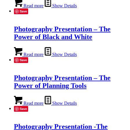
Read more
Show Details
Save
Photography Presentation – The
Power of Black and White
Read more
Show Details
Save
Photography Presentation – The
Power of Planning Tools
Read more
Show Details
Save
Photography Presentation -The