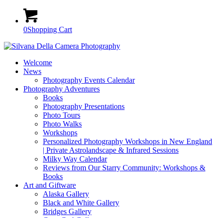
0
Shopping Cart
Welcome
News
Photography Events Calendar
Photography Adventures
Books
Photography Presentations
Photo Tours
Photo Walks
Workshops
Personalized Photography Workshops in New England
| Private Astrolandscape & Infrared Sessions
Milky Way Calendar
Reviews from Our Starry Community: Workshops &
Books
Art and Giftware
Alaska Gallery
Black and White Gallery
Bridges Gallery