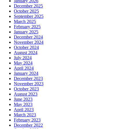
January 2026
December 2025
October 2025
September 2025
March 2025
February 2025
January 2025
December 2024
November 2024
October 2024
August 2024
July 2024
May 2024
April 2024
January 2024
December 2023
November 2023
October 2023
August 2023
June 2023
May 2023
April 2023
March 2023
February 2023
December 2022