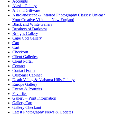
Accounts
Alaska Gallery
Art and Giftware
Astrolandscape & Infrared Photography Classes: Unleash
Your Creative Vision in New England
Black and White Gallery
Breakers of Darkness
Bridges Gallery
Cape Cod Gallery
Cart
Cart
Checkout
Client Galleries
Client Portal
Contact
Contact Form
Customer Cabinet
Death Valley & Alabama Hills Gallery
Europe Gallery
Events & Portraits
Favorites
Gallery – Print Information
Gallery Cart
Gallery Checkout
Latest Photography News & Updates