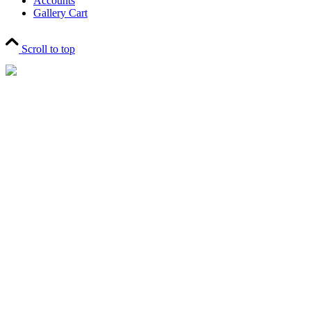
Accounts
Gallery Cart
Scroll to top