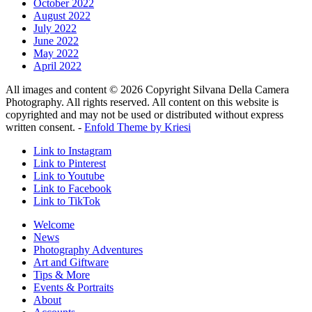
October 2022
August 2022
July 2022
June 2022
May 2022
April 2022
All images and content © 2026 Copyright Silvana Della Camera
Photography. All rights reserved. All content on this website is
copyrighted and may not be used or distributed without express
written consent. -
Enfold Theme by Kriesi
Link to Instagram
Link to Pinterest
Link to Youtube
Link to Facebook
Link to TikTok
Welcome
News
Photography Adventures
Art and Giftware
Tips & More
Events & Portraits
About