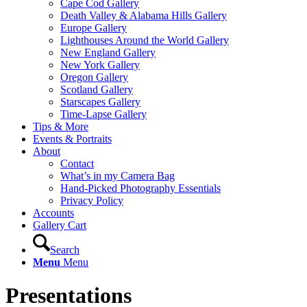
Cape Cod Gallery
Death Valley & Alabama Hills Gallery
Europe Gallery
Lighthouses Around the World Gallery
New England Gallery
New York Gallery
Oregon Gallery
Scotland Gallery
Starscapes Gallery
Time-Lapse Gallery
Tips & More
Events & Portraits
About
Contact
What’s in my Camera Bag
Hand-Picked Photography Essentials
Privacy Policy
Accounts
Gallery Cart
Search
Menu
Menu
Presentations