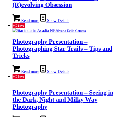
(R)evolving Obsession
Read more
Show Details
Save
Silvana Della Camera
Photography Presentation –
Photographing Star Trails – Tips and
Tricks
Read more
Show Details
Save
Photography Presentation – Seeing in
the Dark, Night and Milky Way
Photography