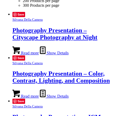
200 Products per page
300 Products per page
Save
Silvana Della Camera
Photography Presentation –
Cityscape Photography at Night
Read more
Show Details
Save
Silvana Della Camera
Photography Presentation – Color,
Contrast, Lighting, and Composition
Read more
Show Details
Save
Silvana Della Camera