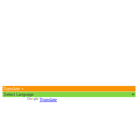
Translate »
Powered by
Translate