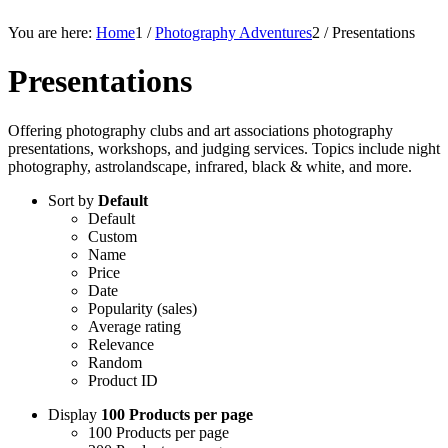
You are here:
Home
1
/
Photography Adventures
2
/
Presentations
Presentations
Offering photography clubs and art associations photography
presentations, workshops, and judging services. Topics include night
photography, astrolandscape, infrared, black & white, and more.
Sort by
Default
Default
Custom
Name
Price
Date
Popularity (sales)
Average rating
Relevance
Random
Product ID
Display
100 Products per page
100 Products per page