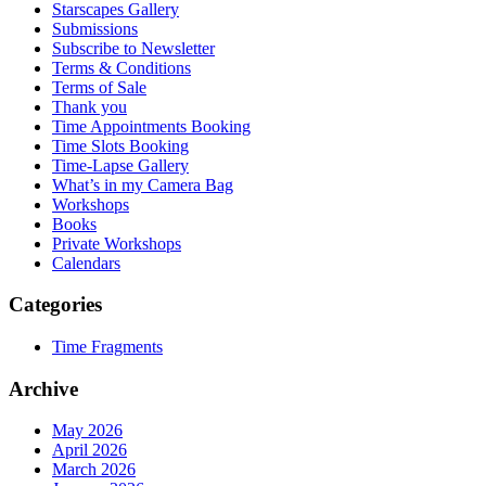
Starscapes Gallery
Submissions
Subscribe to Newsletter
Terms & Conditions
Terms of Sale
Thank you
Time Appointments Booking
Time Slots Booking
Time-Lapse Gallery
What’s in my Camera Bag
Workshops
Books
Private Workshops
Calendars
Categories
Time Fragments
Archive
May 2026
April 2026
March 2026