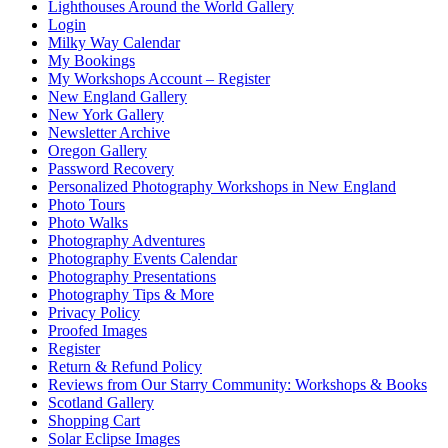
Lighthouses Around the World Gallery
Login
Milky Way Calendar
My Bookings
My Workshops Account – Register
New England Gallery
New York Gallery
Newsletter Archive
Oregon Gallery
Password Recovery
Personalized Photography Workshops in New England
Photo Tours
Photo Walks
Photography Adventures
Photography Events Calendar
Photography Presentations
Photography Tips & More
Privacy Policy
Proofed Images
Register
Return & Refund Policy
Reviews from Our Starry Community: Workshops & Books
Scotland Gallery
Shopping Cart
Solar Eclipse Images