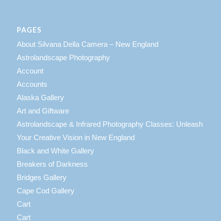
PAGES
About Silvana Della Camera – New England
Astrolandscape Photography
Account
Accounts
Alaska Gallery
Art and Giftware
Astrolandscape & Infrared Photography Classes: Unleash
Your Creative Vision in New England
Black and White Gallery
Breakers of Darkness
Bridges Gallery
Cape Cod Gallery
Cart
Cart