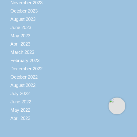
November 2023
October 2023
August 2023
June 2023
May 2023
April 2023
March 2023
February 2023
December 2022
October 2022
August 2022
July 2022
June 2022
May 2022
April 2022