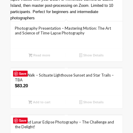
Photography Presentation – Mastering Motion: The Art
and Science of Time-Lapse Photography
Read more
Show Details
Save
Photo Walk – Scituate Lighthouse Sunset and Star Trails –
TBA
$
83.20
Add to cart
Show Details
Save
Solar and Lunar Eclipse Photography – The Challenge and
the Delight!