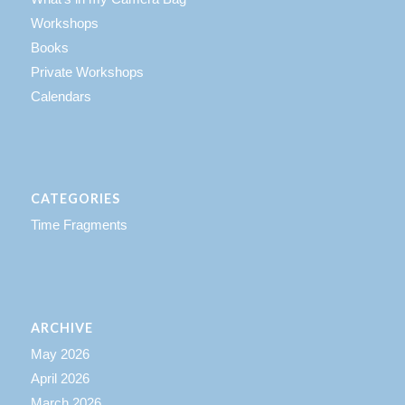
Workshops
Books
Private Workshops
Calendars
CATEGORIES
Time Fragments
ARCHIVE
May 2026
April 2026
March 2026