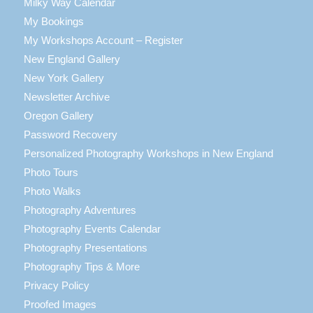
Milky Way Calendar
My Bookings
My Workshops Account – Register
New England Gallery
New York Gallery
Newsletter Archive
Oregon Gallery
Password Recovery
Personalized Photography Workshops in New England
Photo Tours
Photo Walks
Photography Adventures
Photography Events Calendar
Photography Presentations
Photography Tips & More
Privacy Policy
Proofed Images