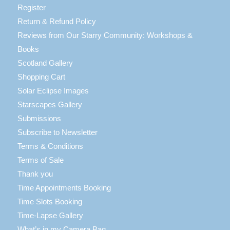
Register
Return & Refund Policy
Reviews from Our Starry Community: Workshops &
Books
Scotland Gallery
Shopping Cart
Solar Eclipse Images
Starscapes Gallery
Submissions
Subscribe to Newsletter
Terms & Conditions
Terms of Sale
Thank you
Time Appointments Booking
Time Slots Booking
Time-Lapse Gallery
What’s in my Camera Bag