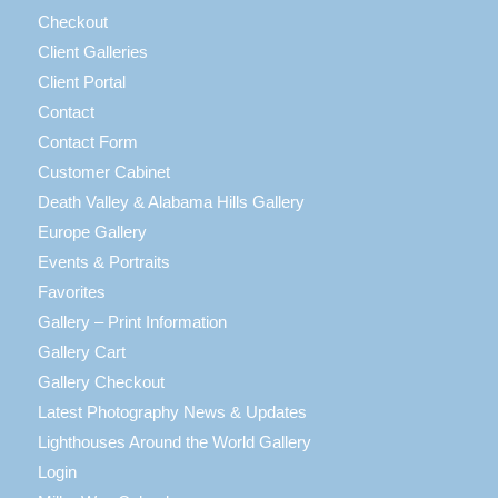
Checkout
Client Galleries
Client Portal
Contact
Contact Form
Customer Cabinet
Death Valley & Alabama Hills Gallery
Europe Gallery
Events & Portraits
Favorites
Gallery – Print Information
Gallery Cart
Gallery Checkout
Latest Photography News & Updates
Lighthouses Around the World Gallery
Login