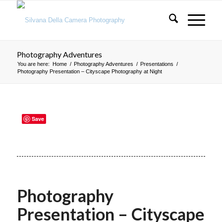
Photography Adventures
You are here:
Home
/
Photography Adventures
/
Presentations
/
Photography Presentation – Cityscape Photography at Night
Save
Photography
Presentation – Cityscape