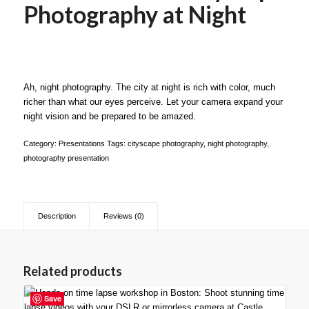
Photography at Night
Ah, night photography. The city at night is rich with color, much
richer than what our eyes perceive. Let your camera expand your
night vision and be prepared to be amazed.
Category:
Presentations
Tags:
cityscape photography
,
night photography
,
photography presentation
Description
Reviews (0)
Related products
Save