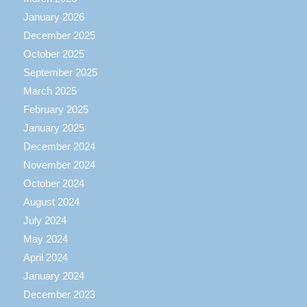
January 2026
December 2025
October 2025
September 2025
March 2025
February 2025
January 2025
December 2024
November 2024
October 2024
August 2024
July 2024
May 2024
April 2024
January 2024
December 2023