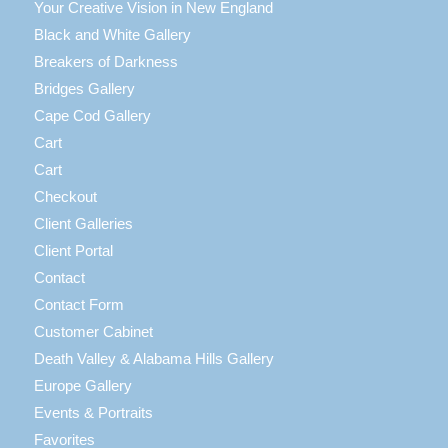
Your Creative Vision in New England
Black and White Gallery
Breakers of Darkness
Bridges Gallery
Cape Cod Gallery
Cart
Cart
Checkout
Client Galleries
Client Portal
Contact
Contact Form
Customer Cabinet
Death Valley & Alabama Hills Gallery
Europe Gallery
Events & Portraits
Favorites