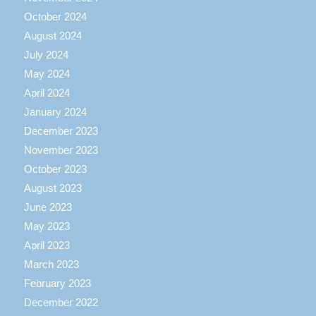
October 2024
August 2024
July 2024
May 2024
April 2024
January 2024
December 2023
November 2023
October 2023
August 2023
June 2023
May 2023
April 2023
March 2023
February 2023
December 2022