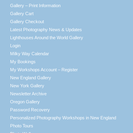
Gallery – Print Information
Gallery Cart
Gallery Checkout
Latest Photography News & Updates
Lighthouses Around the World Gallery
Login
Milky Way Calendar
My Bookings
My Workshops Account – Register
New England Gallery
New York Gallery
Newsletter Archive
Oregon Gallery
Password Recovery
Personalized Photography Workshops in New England
Photo Tours