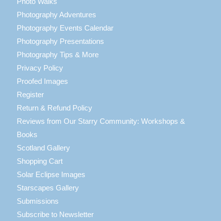
Photo Walks
Photography Adventures
Photography Events Calendar
Photography Presentations
Photography Tips & More
Privacy Policy
Proofed Images
Register
Return & Refund Policy
Reviews from Our Starry Community: Workshops &
Books
Scotland Gallery
Shopping Cart
Solar Eclipse Images
Starscapes Gallery
Submissions
Subscribe to Newsletter