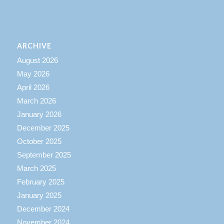
ARCHIVE
August 2026
May 2026
April 2026
March 2026
January 2026
December 2025
October 2025
September 2025
March 2025
February 2025
January 2025
December 2024
November 2024