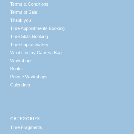
Terms & Conditions
Terms of Sale
Thank you
Time Appointments Booking
Time Slots Booking
Time-Lapse Gallery
What’s in my Camera Bag
Workshops
Books
Private Workshops
Calendars
CATEGORIES
Time Fragments