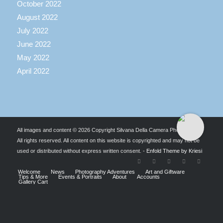
October 2022
August 2022
July 2022
June 2022
May 2022
April 2022
All images and content © 2026 Copyright Silvana Della Camera Photography.
All rights reserved. All content on this website is copyrighted and may not be
used or distributed without express written consent. -
Enfold Theme by Kriesi
Welcome
News
Photography Adventures
Art and Giftware
Tips & More
Events & Portraits
About
Accounts
Gallery Cart