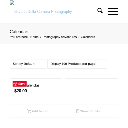
Calendars
You are here:
Home
/
Photography Adventures
/
Calendars
Sort by
Default
Display
100 Products per page
Save
2026 Calendar
$
20.00
Add to cart
Show Details