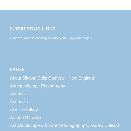
INTERESTING LINKS
Here are some interesting links for you! Enjoy your stay :)
PAGES
About Silvana Della Camera – New England
Astrolandscape Photography
Account
Accounts
Alaska Gallery
Art and Giftware
Astrolandscape & Infrared Photography Classes: Unleash