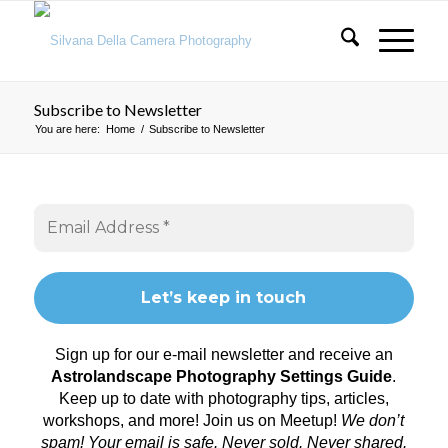
Subscribe to Newsletter
You are here:
Home
/
Subscribe to Newsletter
Sign up for our e-mail newsletter and receive an
Astrolandscape Photography Settings Guide
.
Keep up to date with photography tips, articles,
workshops, and more! Join us on
Meetup
!
We don’t
spam! Your email is safe. Never sold. Never shared.