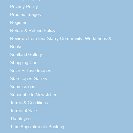
Privacy Policy
Proofed Images
Register
Return & Refund Policy
Reviews from Our Starry Community: Workshops &
Books
Scotland Gallery
Shopping Cart
Solar Eclipse Images
Starscapes Gallery
Submissions
Subscribe to Newsletter
Terms & Conditions
Terms of Sale
Thank you
Time Appointments Booking