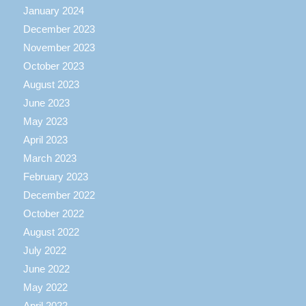
January 2024
December 2023
November 2023
October 2023
August 2023
June 2023
May 2023
April 2023
March 2023
February 2023
December 2022
October 2022
August 2022
July 2022
June 2022
May 2022
April 2022