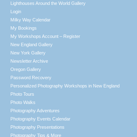
Lighthouses Around the World Gallery
Login
Milky Way Calendar
My Bookings
My Workshops Account – Register
New England Gallery
New York Gallery
Newsletter Archive
Oregon Gallery
Password Recovery
Personalized Photography Workshops in New England
Photo Tours
Photo Walks
Photography Adventures
Photography Events Calendar
Photography Presentations
Photography Tips & More