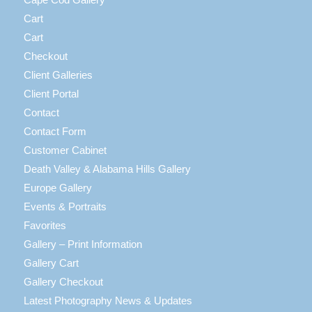
Cart
Cart
Checkout
Client Galleries
Client Portal
Contact
Contact Form
Customer Cabinet
Death Valley & Alabama Hills Gallery
Europe Gallery
Events & Portraits
Favorites
Gallery – Print Information
Gallery Cart
Gallery Checkout
Latest Photography News & Updates