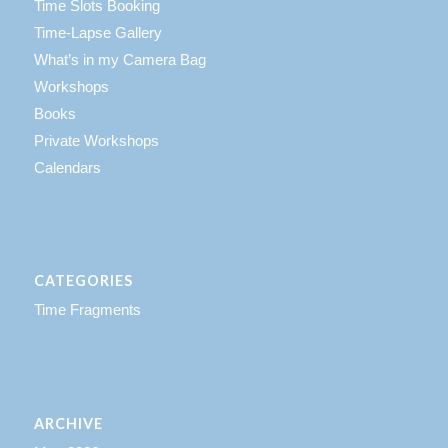
Time Slots Booking
Time-Lapse Gallery
What’s in my Camera Bag
Workshops
Books
Private Workshops
Calendars
CATEGORIES
Time Fragments
ARCHIVE