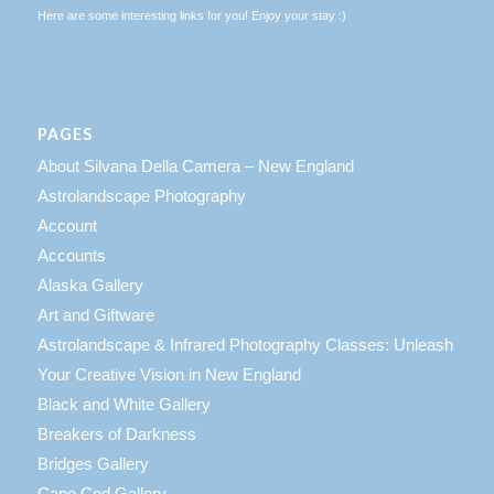
Here are some interesting links for you! Enjoy your stay :)
PAGES
About Silvana Della Camera – New England
Astrolandscape Photography
Account
Accounts
Alaska Gallery
Art and Giftware
Astrolandscape & Infrared Photography Classes: Unleash
Your Creative Vision in New England
Black and White Gallery
Breakers of Darkness
Bridges Gallery
Cape Cod Gallery