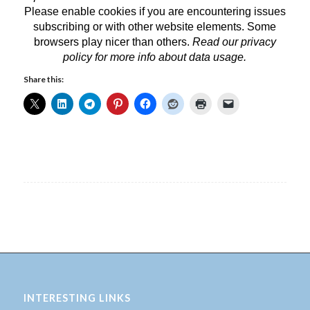
Please enable cookies if you are encountering issues
subscribing or with other website elements. Some
browsers play nicer than others.
Read our privacy
policy
for more info about data usage.
Share this:
INTERESTING LINKS