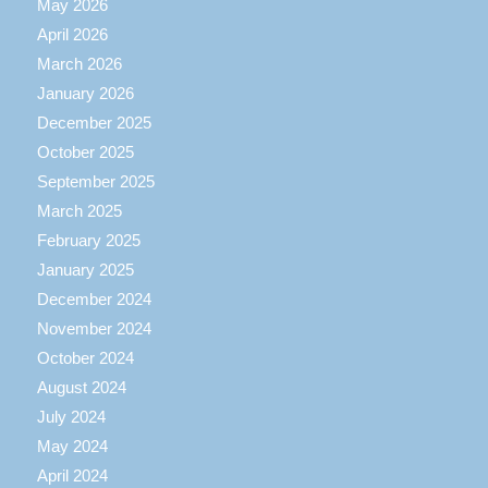
May 2026
April 2026
March 2026
January 2026
December 2025
October 2025
September 2025
March 2025
February 2025
January 2025
December 2024
November 2024
October 2024
August 2024
July 2024
May 2024
April 2024