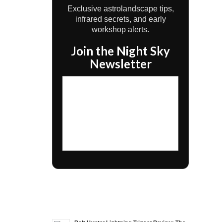
Exclusive astrolandscape tips,
infrared secrets, and early
workshop alerts.
Join the Night Sky
Newsletter