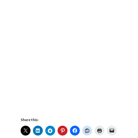
Share this: