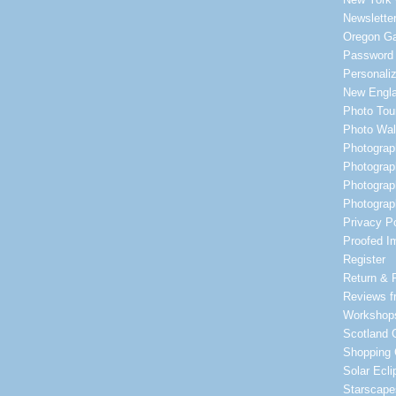
Newsletter
Oregon Ga
Password
Personali
New Engl
Photo Tou
Photo Wa
Photograp
Photograp
Photograp
Photograp
Privacy Po
Proofed I
Register
Return & 
Reviews f
Workshop
Scotland G
Shopping 
Solar Ecl
Starscape