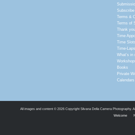
Submissi
Subscribe 
Terms & C
Terms of 
Thank yo
Time Appo
Time Slot
Time-Laps
What’s in
Workshop
Books
Private W
Calendars
All images and content © 2026 Copyright Silvana Della Camera Photography. All 
Welcome