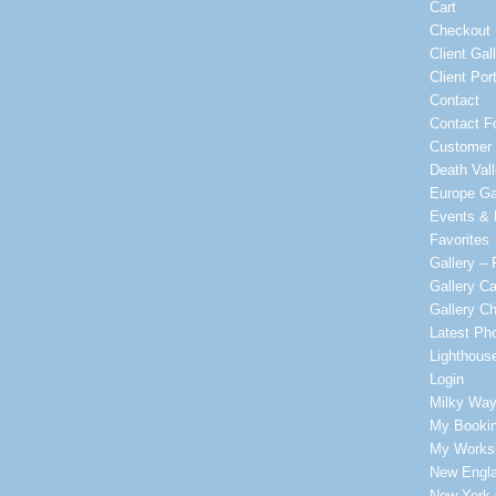
Cart
Checkout
Client Gal
Client Port
Contact
Contact F
Customer 
Death Vall
Europe Ga
Events & P
Favorites
Gallery – 
Gallery Ca
Gallery C
Latest Ph
Lighthous
Login
Milky Way
My Booki
My Worksh
New Engla
New York 