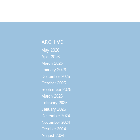
ARCHIVE
May 2026
April 2026
March 2026
January 2026
December 2025
October 2025
September 2025
March 2025
February 2025
January 2025
December 2024
November 2024
October 2024
August 2024