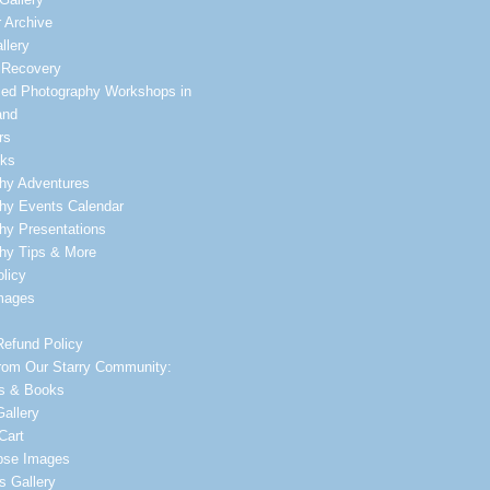
 Archive
llery
 Recovery
zed Photography Workshops in
and
rs
lks
hy Adventures
hy Events Calendar
hy Presentations
hy Tips & More
licy
mages
Refund Policy
rom Our Starry Community:
s & Books
allery
Cart
ipse Images
s Gallery