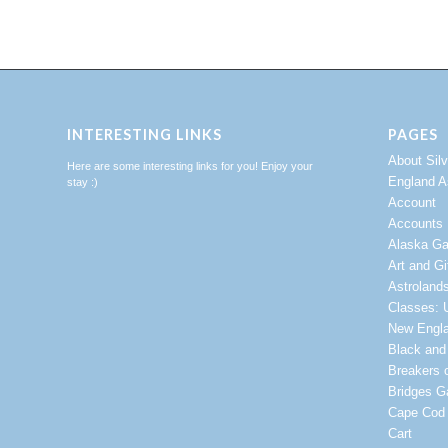
INTERESTING LINKS
PAGES
About Sil
Here are some interesting links for you! Enjoy your
England A
stay :)
Account
Accounts
Alaska Ga
Art and Gi
Astroland
Classes: U
New Engl
Black and
Breakers 
Bridges Ga
Cape Cod 
Cart