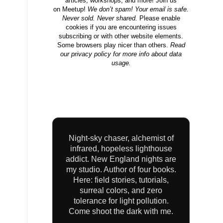
articles, workshops, and more! Join us
on
Meetup
!
We don’t spam! Your email is safe.
Never sold. Never shared.
Please enable
cookies if you are encountering issues
subscribing or with other website elements.
Some browsers play nicer than others.
Read
our privacy
policy
for more info about data
usage.
Night-sky chaser, alchemist of
infrared, hopeless lighthouse
addict. New England nights are
my studio. Author of four books.
Here: field stories, tutorials,
surreal colors, and zero
tolerance for light pollution.
Come shoot the dark with me.