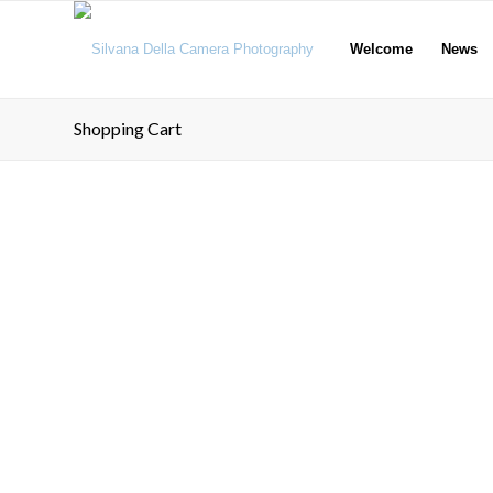
Welcome
News
Shopping Cart