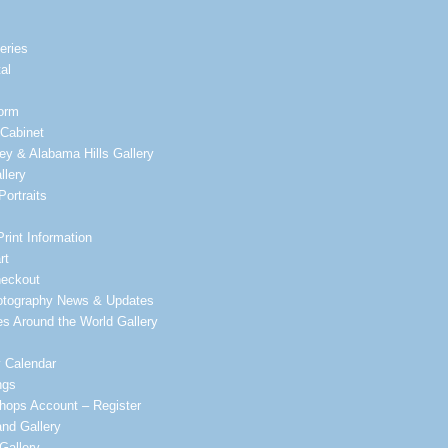
leries
al
orm
Cabinet
ey & Alabama Hills Gallery
llery
ortraits
Print Information
rt
heckout
otography News & Updates
es Around the World Gallery
 Calendar
ngs
ops Account – Register
nd Gallery
Gallery