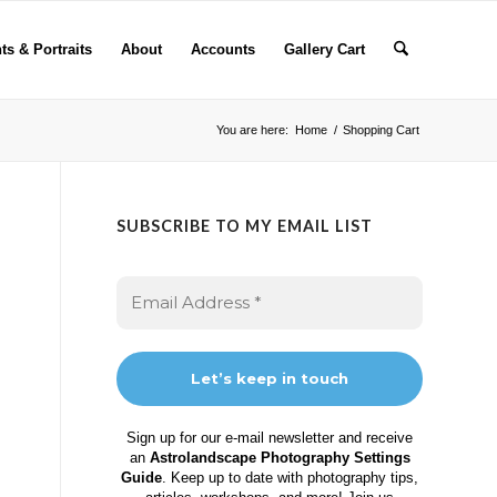
ts & Portraits
About
Accounts
Gallery Cart
You are here:
Home
/
Shopping Cart
SUBSCRIBE TO MY EMAIL LIST
Sign up for our e-mail newsletter and receive
an
Astrolandscape Photography Settings
Guide
. Keep up to date with photography tips,