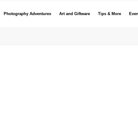
Photography Adventures
Art and Giftware
Tips & More
Even