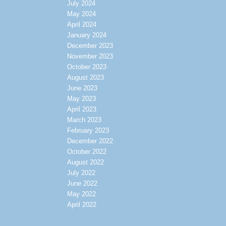
July 2024
May 2024
April 2024
January 2024
December 2023
November 2023
October 2023
August 2023
June 2023
May 2023
April 2023
March 2023
February 2023
December 2022
October 2022
August 2022
July 2022
June 2022
May 2022
April 2022