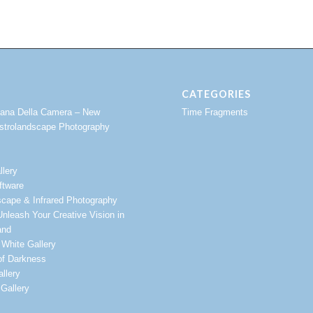
CATEGORIES
vana Della Camera – New
Time Fragments
strolandscape Photography
llery
ftware
scape & Infrared Photography
nleash Your Creative Vision in
and
 White Gallery
of Darkness
llery
Gallery