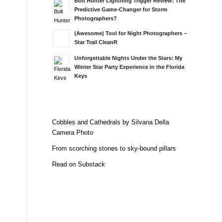
Bolt Hunter Lightning Trigger Review: The
Predictive Game-Changer for Storm
Photographers?
(Awesome) Tool for Night Photographers –
Star Trail CleanR
Unforgettable Nights Under the Stars: My
Winter Star Party Experience in the Florida
Keys
Cobbles and Cathedrals by Silvana Della
Camera Photo
From scorching stones to sky-bound pillars
Read on Substack