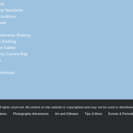
ons
to Newsletter
onditions
Sale
u
intments Booking
s Booking
e Gallery
 my Camera Bag
s
orkshops
rights reserved. All content on this website is copyrighted and may not be used or distribute
News
Photography Adventures
Art and Giftware
Tips & More
Events & Portrai