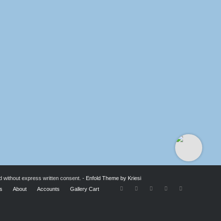
d without express written consent. -
Enfold Theme by Kriesi
ts
About
Accounts
Gallery Cart