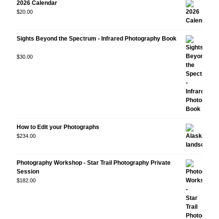
2026 Calendar
$
20.00
Sights Beyond the Spectrum - Infrared Photography Book
Rated
$
30.00
5.00
out
of 5
How to Edit your Photographs
$
234.00
Photography Workshop - Star Trail Photography Private
Session
$
182.00