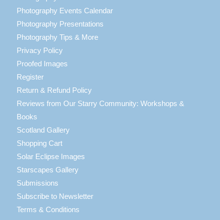
Photography Events Calendar
Photography Presentations
Photography Tips & More
Privacy Policy
Proofed Images
Register
Return & Refund Policy
Reviews from Our Starry Community: Workshops &
Books
Scotland Gallery
Shopping Cart
Solar Eclipse Images
Starscapes Gallery
Submissions
Subscribe to Newsletter
Terms & Conditions