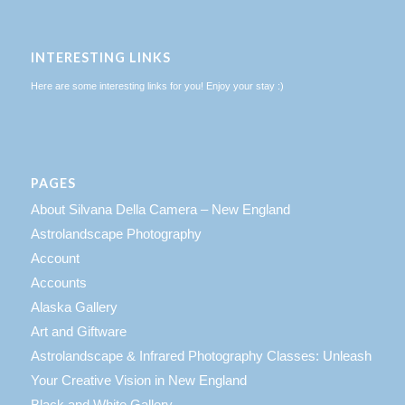
INTERESTING LINKS
Here are some interesting links for you! Enjoy your stay :)
PAGES
About Silvana Della Camera – New England
Astrolandscape Photography
Account
Accounts
Alaska Gallery
Art and Giftware
Astrolandscape & Infrared Photography Classes: Unleash
Your Creative Vision in New England
Black and White Gallery