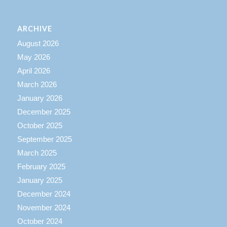
ARCHIVE
August 2026
May 2026
April 2026
March 2026
January 2026
December 2025
October 2025
September 2025
March 2025
February 2025
January 2025
December 2024
November 2024
October 2024