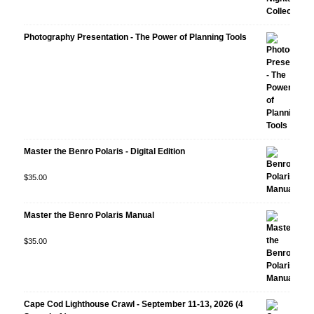
Photography Presentation - The Power of Planning Tools
Master the Benro Polaris - Digital Edition
Rated
$
35.00
5.00
out
of 5
Master the Benro Polaris Manual
Rated
$
35.00
5.00
out
of 5
Cape Cod Lighthouse Crawl - September 11-13, 2026 (4