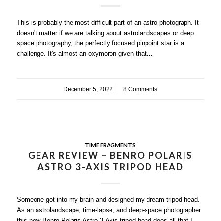
This is probably the most difficult part of an astro photograph. It
doesn't matter if we are talking about astrolandscapes or deep
space photography, the perfectly focused pinpoint star is a
challenge. It's almost an oxymoron given that…
December 5, 2022
/
8 Comments
TIME FRAGMENTS
GEAR REVIEW – BENRO POLARIS
ASTRO 3-AXIS TRIPOD HEAD
Someone got into my brain and designed my dream tripod head.
As an astrolandscape, time-lapse, and deep-space photographer
this new Benro Polaris Astro 3-Axis tripod head does all that I