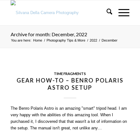
Archive for month: December, 2022
You are here:
Home
/
Photography Tips & More
/
2022
/
December
TIME FRAGMENTS
GEAR HOW-TO – BENRO POLARIS
ASTRO SETUP
The Benro Polaris Astro is an amazing "smart" tripod head. I am
very happy with the abilities of this amazing tool. When I
purchased it, I discovered that that wasn't a lot of information on
the setup. The manual isn't great, not unlike any…