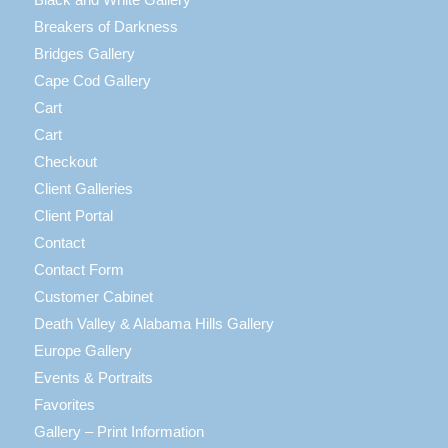
Breakers of Darkness
Bridges Gallery
Cape Cod Gallery
Cart
Cart
Checkout
Client Galleries
Client Portal
Contact
Contact Form
Customer Cabinet
Death Valley & Alabama Hills Gallery
Europe Gallery
Events & Portraits
Favorites
Gallery – Print Information