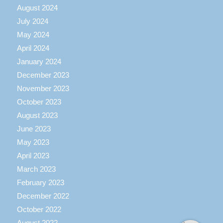
August 2024
July 2024
May 2024
April 2024
January 2024
December 2023
November 2023
October 2023
August 2023
June 2023
May 2023
April 2023
March 2023
February 2023
December 2022
October 2022
August 2022