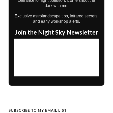
tolerance for light pollution. Come shoot the
dark with me.
Exclusive astrolandscape tips, infrared secrets,
and early workshop alerts.
Join the Night Sky Newsletter
SUBSCRIBE TO MY EMAIL LIST