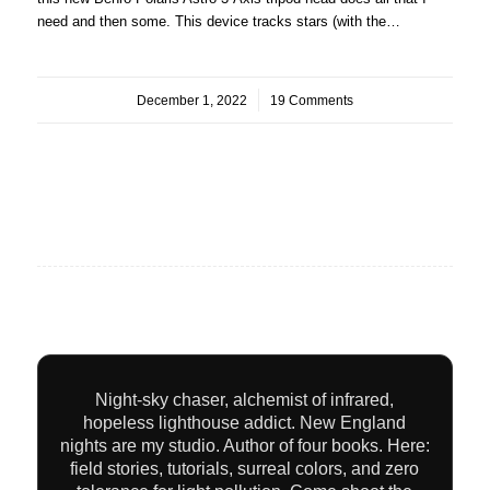
need and then some. This device tracks stars (with the…
December 1, 2022
/
19 Comments
Night-sky chaser, alchemist of infrared,
hopeless lighthouse addict. New England
nights are my studio. Author of four books. Here:
field stories, tutorials, surreal colors, and zero