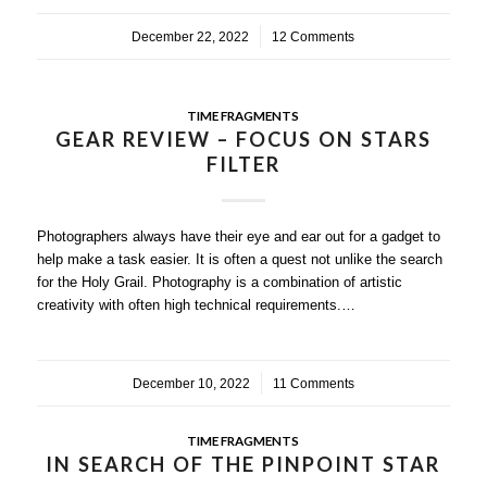
December 22, 2022
/
12 Comments
TIME FRAGMENTS
GEAR REVIEW – FOCUS ON STARS
FILTER
Photographers always have their eye and ear out for a gadget to
help make a task easier. It is often a quest not unlike the search
for the Holy Grail. Photography is a combination of artistic
creativity with often high technical requirements.…
December 10, 2022
/
11 Comments
TIME FRAGMENTS
IN SEARCH OF THE PINPOINT STAR