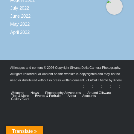
July 2022
June 2022
May 2022
April 2022
All images and content © 2026 Copyright Silvana Della Camera Photography.
All rights reserved. All content on this website is copyrighted and may not be
used or distributed without express written consent. -
Enfold Theme by Kriesi
Welcome
News
Photography Adventures
Art and Giftware
Tips & More
Events & Portraits
About
Accounts
Gallery Cart
Translate »