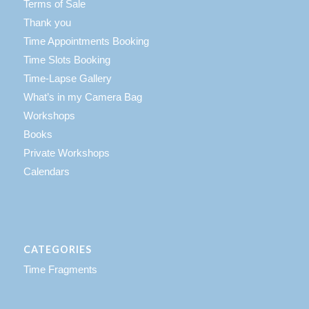
Terms of Sale
Thank you
Time Appointments Booking
Time Slots Booking
Time-Lapse Gallery
What’s in my Camera Bag
Workshops
Books
Private Workshops
Calendars
CATEGORIES
Time Fragments