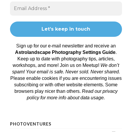
Sign up for our e-mail newsletter and receive an
Astrolandscape Photography Settings Guide
.
Keep up to date with photography tips, articles,
workshops, and more! Join us on
Meetup
!
We don’t
spam! Your email is safe. Never sold. Never shared.
Please enable cookies if you are encountering issues
subscribing or with other website elements. Some
browsers play nicer than others.
Read our privacy
policy
for more info about data usage.
PHOTOVENTURES