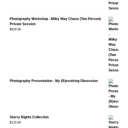
Photography Workshop - Milky Way Chase (Two Person)
Private Session
$
520.00
Photography Presentation - My (R)evolving Obsession
Starry Nights Collection
$
115.00