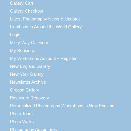
Gallery Cart
Gallery Checkout
Latest Photography News & Updates
Lighthouses Around the World Gallery
Login
Milky Way Calendar
My Bookings
My Workshops Account – Register
New England Gallery
New York Gallery
Newsletter Archive
Oregon Gallery
Password Recovery
Personalized Photography Workshops in New England
Photo Tours
Photo Walks
Photography Adventures