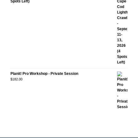
Spots Left)
Planit! Pro Workshop - Private Session
$
182.00