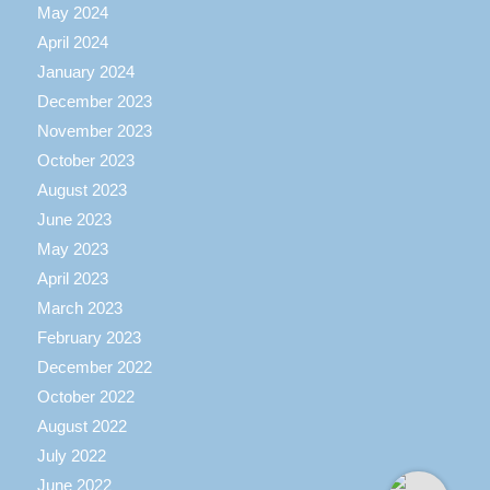
May 2024
April 2024
January 2024
December 2023
November 2023
October 2023
August 2023
June 2023
May 2023
April 2023
March 2023
February 2023
December 2022
October 2022
August 2022
July 2022
June 2022