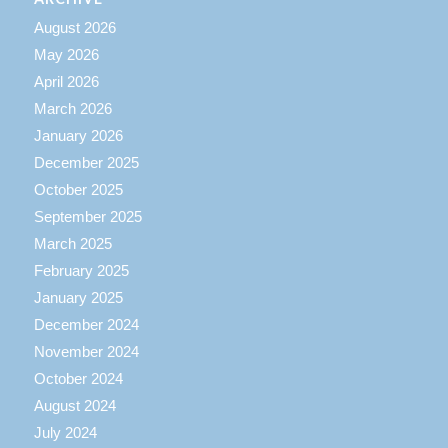
August 2026
May 2026
April 2026
March 2026
January 2026
December 2025
October 2025
September 2025
March 2025
February 2025
January 2025
December 2024
November 2024
October 2024
August 2024
July 2024