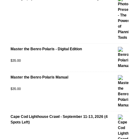
Master the Benro Polaris - Digital Edition
Rated
$
35.00
5.00
out
of 5
Master the Benro Polaris Manual
Rated
$
35.00
5.00
out
of 5
Cape Cod Lighthouse Crawl - September 11-13, 2026 (4
Spots Left)