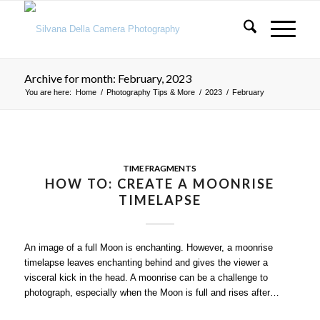
Archive for month: February, 2023
You are here:
Home
/
Photography Tips & More
/
2023
/
February
TIME FRAGMENTS
HOW TO: CREATE A MOONRISE
TIMELAPSE
An image of a full Moon is enchanting. However, a moonrise
timelapse leaves enchanting behind and gives the viewer a
visceral kick in the head. A moonrise can be a challenge to
photograph, especially when the Moon is full and rises after…