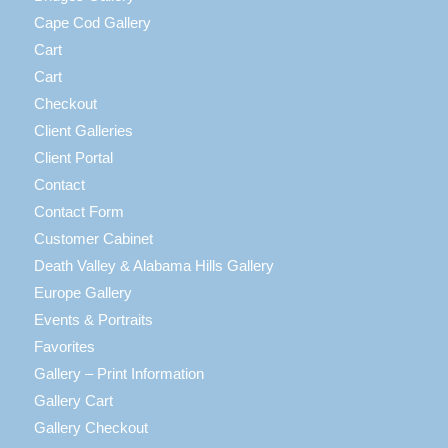
Cape Cod Gallery
Cart
Cart
Checkout
Client Galleries
Client Portal
Contact
Contact Form
Customer Cabinet
Death Valley & Alabama Hills Gallery
Europe Gallery
Events & Portraits
Favorites
Gallery – Print Information
Gallery Cart
Gallery Checkout