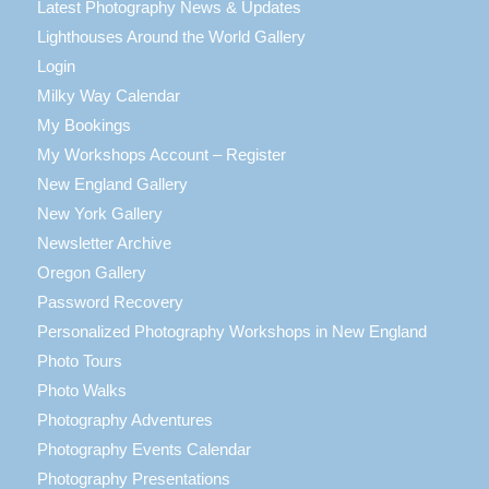
Latest Photography News & Updates
Lighthouses Around the World Gallery
Login
Milky Way Calendar
My Bookings
My Workshops Account – Register
New England Gallery
New York Gallery
Newsletter Archive
Oregon Gallery
Password Recovery
Personalized Photography Workshops in New England
Photo Tours
Photo Walks
Photography Adventures
Photography Events Calendar
Photography Presentations