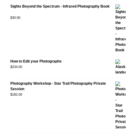
Sights Beyond the Spectrum - Infrared Photography Book
Rated
$
30.00
5.00
out
of 5
How to Edit your Photographs
$
234.00
Photography Workshop - Star Trail Photography Private
Session
$
182.00