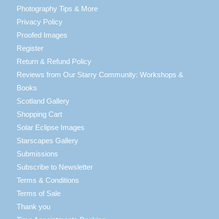
Photography Tips & More
Privacy Policy
Proofed Images
Register
Return & Refund Policy
Reviews from Our Starry Community: Workshops &
Books
Scotland Gallery
Shopping Cart
Solar Eclipse Images
Starscapes Gallery
Submissions
Subscribe to Newsletter
Terms & Conditions
Terms of Sale
Thank you