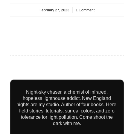
February 27, 2023
/
1 Comment
Night-sky chaser, alchemist of infrared,
hopeless lighthouse addict. New England
nights are my studio. Author of four books. Here:
field stories, tutorials, surreal colors, and zero
tolerance for light pollution. Come shoot the
dark with me.