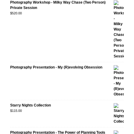
Photography Workshop - Milky Way Chase (Two Person)
Private Session
$
520.00
Photography Presentation - My (R)evolving Obsession
Starry Nights Collection
$
115.00
Photography Presentation - The Power of Planning Tools