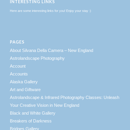
INTERESTING LINKS
Here are some interesting links for you! Enjoy your stay :)
PAGES
About Silvana Della Camera – New England
Astrolandscape Photography
Account
Accounts
Alaska Gallery
Art and Giftware
Astrolandscape & Infrared Photography Classes: Unleash
Your Creative Vision in New England
Black and White Gallery
Breakers of Darkness
Bridges Gallery