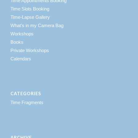
Time Appointments Booking
Time Slots Booking
Time-Lapse Gallery
What’s in my Camera Bag
Workshops
Books
Private Workshops
Calendars
CATEGORIES
Time Fragments
ARCHIVE