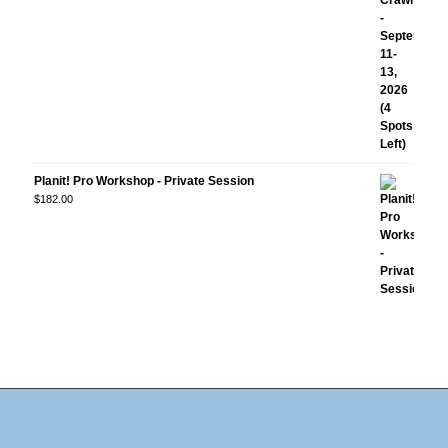
Planit! Pro Workshop - Private Session
$
182.00