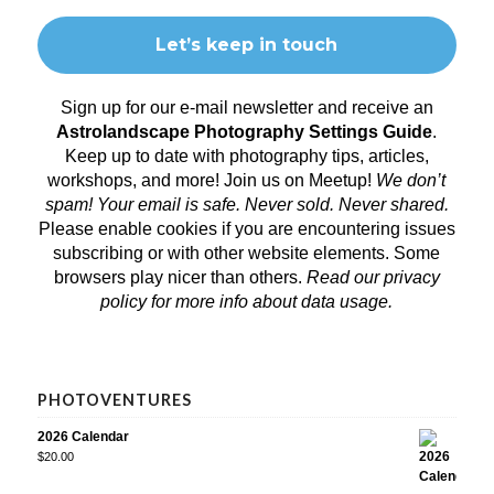
Sign up for our e-mail newsletter and receive an
Astrolandscape Photography Settings Guide
.
Keep up to date with photography tips, articles,
workshops, and more! Join us on
Meetup
!
We don’t
spam! Your email is safe. Never sold. Never shared.
Please enable cookies if you are encountering issues
subscribing or with other website elements. Some
browsers play nicer than others.
Read our privacy
policy
for more info about data usage.
PHOTOVENTURES
2026 Calendar
$
20.00