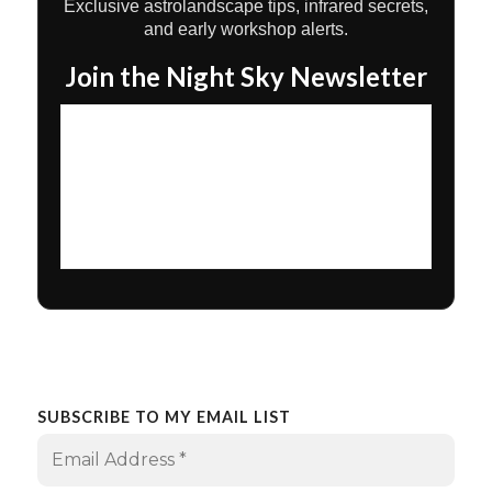
Exclusive astrolandscape tips, infrared secrets,
and early workshop alerts.
Join the Night Sky Newsletter
SUBSCRIBE TO MY EMAIL LIST