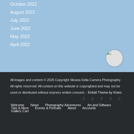
October 2022
August 2022
July 2022
June 2022
May 2022
April 2022
All images and content © 2026 Copyright Silvana Della Camera Photography.
All rights reserved. All content on this website is copyrighted and may not be
used or distributed without express written consent. -
Enfold Theme by Kriesi
Welcome
News
Photography Adventures
Art and Giftware
Tips & More
Events & Portraits
About
Accounts
Gallery Cart