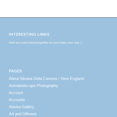
INTERESTING LINKS
Here are some interesting links for you! Enjoy your stay :)
PAGES
About Silvana Della Camera – New England
Astrolandscape Photography
Account
Accounts
Alaska Gallery
Art and Giftware