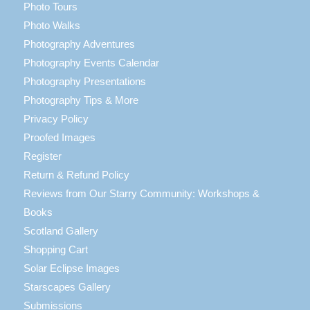
Photo Tours
Photo Walks
Photography Adventures
Photography Events Calendar
Photography Presentations
Photography Tips & More
Privacy Policy
Proofed Images
Register
Return & Refund Policy
Reviews from Our Starry Community: Workshops &
Books
Scotland Gallery
Shopping Cart
Solar Eclipse Images
Starscapes Gallery
Submissions