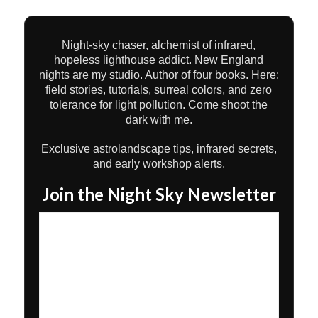
Night-sky chaser, alchemist of infrared,
hopeless lighthouse addict. New England
nights are my studio. Author of four books. Here:
field stories, tutorials, surreal colors, and zero
tolerance for light pollution. Come shoot the
dark with me.
Exclusive astrolandscape tips, infrared secrets,
and early workshop alerts.
Join the Night Sky Newsletter