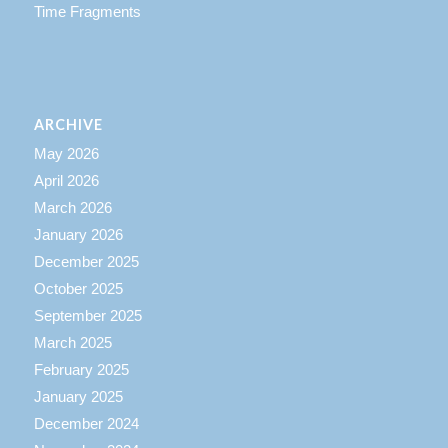
Time Fragments
ARCHIVE
May 2026
April 2026
March 2026
January 2026
December 2025
October 2025
September 2025
March 2025
February 2025
January 2025
December 2024