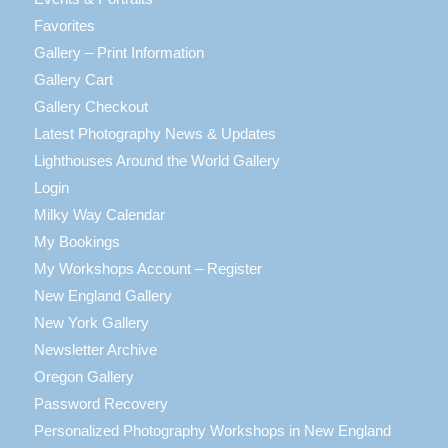
Favorites
Gallery – Print Information
Gallery Cart
Gallery Checkout
Latest Photography News & Updates
Lighthouses Around the World Gallery
Login
Milky Way Calendar
My Bookings
My Workshops Account – Register
New England Gallery
New York Gallery
Newsletter Archive
Oregon Gallery
Password Recovery
Personalized Photography Workshops in New England