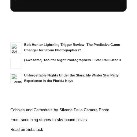
Bolt Hunter Lightning Trigger Review: The Predictive Game-
Changer for Storm Photographers?
(Awesome) Tool for Night Photographers – Star Trail CleanR
Unforgettable Nights Under the Stars: My Winter Star Party
Experience in the Florida Keys
Cobbles and Cathedrals by Silvana Della Camera Photo
From scorching stones to sky-bound pillars
Read on Substack