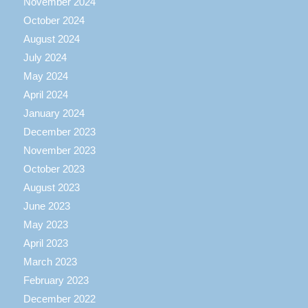
November 2024
October 2024
August 2024
July 2024
May 2024
April 2024
January 2024
December 2023
November 2023
October 2023
August 2023
June 2023
May 2023
April 2023
March 2023
February 2023
December 2022