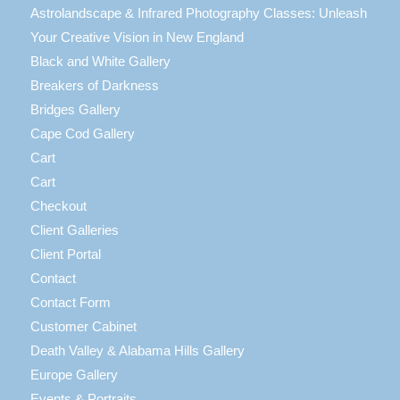
Astrolandscape & Infrared Photography Classes: Unleash
Your Creative Vision in New England
Black and White Gallery
Breakers of Darkness
Bridges Gallery
Cape Cod Gallery
Cart
Cart
Checkout
Client Galleries
Client Portal
Contact
Contact Form
Customer Cabinet
Death Valley & Alabama Hills Gallery
Europe Gallery
Events & Portraits