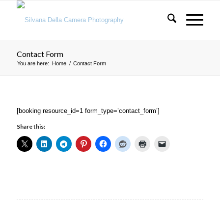
Contact Form
You are here:
Home
/
Contact Form
[booking resource_id=1 form_type=’contact_form’]
Share this: