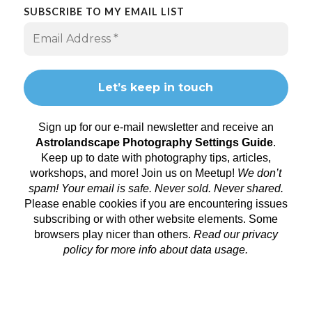
SUBSCRIBE TO MY EMAIL LIST
Sign up for our e-mail newsletter and receive an
Astrolandscape Photography Settings Guide
.
Keep up to date with photography tips, articles,
workshops, and more! Join us on
Meetup
!
We don’t
spam! Your email is safe. Never sold. Never shared.
Please enable cookies if you are encountering issues
subscribing or with other website elements. Some
browsers play nicer than others.
Read our privacy
policy
for more info about data usage.