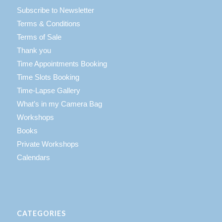
Subscribe to Newsletter
Terms & Conditions
Terms of Sale
Thank you
Time Appointments Booking
Time Slots Booking
Time-Lapse Gallery
What’s in my Camera Bag
Workshops
Books
Private Workshops
Calendars
CATEGORIES