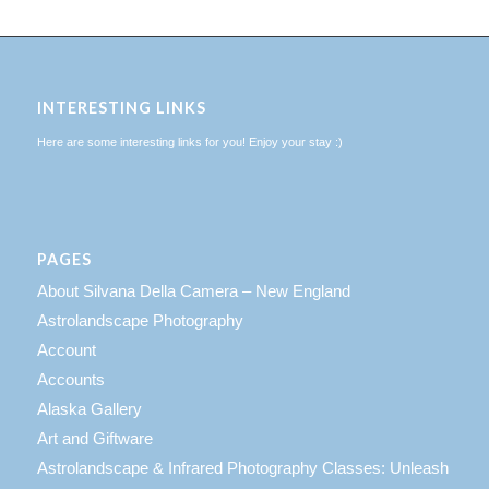
INTERESTING LINKS
Here are some interesting links for you! Enjoy your stay :)
PAGES
About Silvana Della Camera – New England
Astrolandscape Photography
Account
Accounts
Alaska Gallery
Art and Giftware
Astrolandscape & Infrared Photography Classes: Unleash