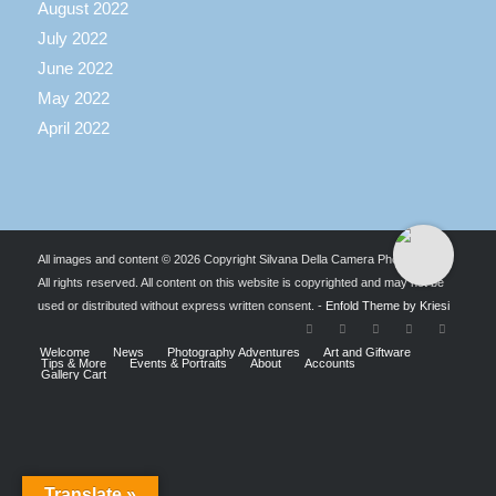
August 2022
July 2022
June 2022
May 2022
April 2022
All images and content © 2026 Copyright Silvana Della Camera Photography.
All rights reserved. All content on this website is copyrighted and may not be
used or distributed without express written consent. -
Enfold Theme by Kriesi
Welcome
News
Photography Adventures
Art and Giftware
Tips & More
Events & Portraits
About
Accounts
Gallery Cart
Translate »