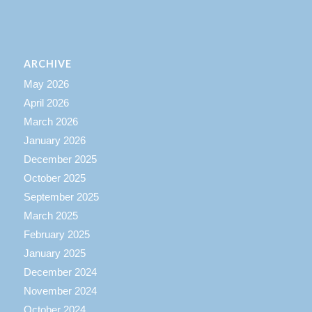
ARCHIVE
May 2026
April 2026
March 2026
January 2026
December 2025
October 2025
September 2025
March 2025
February 2025
January 2025
December 2024
November 2024
October 2024