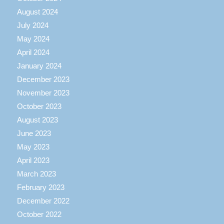
August 2024
July 2024
May 2024
April 2024
January 2024
December 2023
November 2023
October 2023
August 2023
June 2023
May 2023
April 2023
March 2023
February 2023
December 2022
October 2022