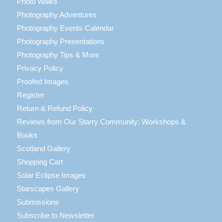
Photo Walks
Photography Adventures
Photography Events Calendar
Photography Presentations
Photography Tips & More
Privacy Policy
Proofed Images
Register
Return & Refund Policy
Reviews from Our Starry Community: Workshops &
Books
Scotland Gallery
Shopping Cart
Solar Eclipse Images
Starscapes Gallery
Submissions
Subscribe to Newsletter