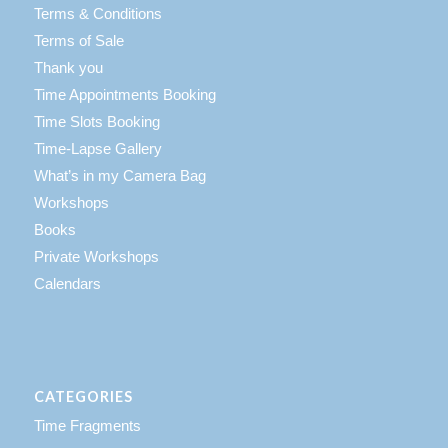
Terms & Conditions
Terms of Sale
Thank you
Time Appointments Booking
Time Slots Booking
Time-Lapse Gallery
What’s in my Camera Bag
Workshops
Books
Private Workshops
Calendars
CATEGORIES
Time Fragments