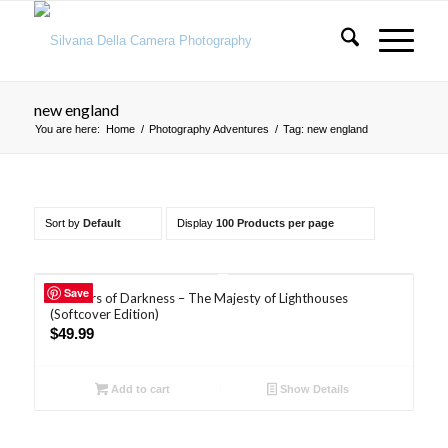
new england
You are here:
Home
/
Photography Adventures
/
Tag: new england
Sort by
Default
Display
100 Products per page
5.00
Save
Breakers of Darkness – The Majesty of Lighthouses
(Softcover Edition)
$
49.99
Add to cart
Show Details