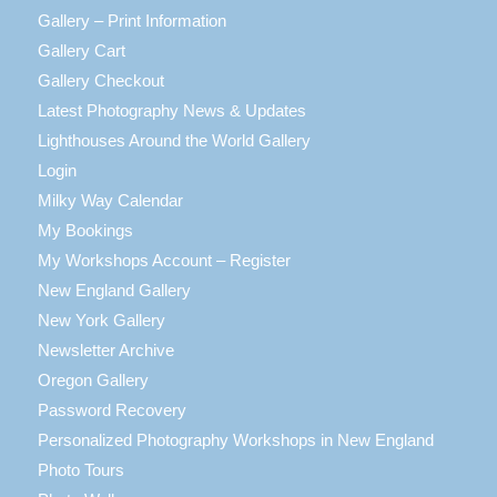
Gallery – Print Information
Gallery Cart
Gallery Checkout
Latest Photography News & Updates
Lighthouses Around the World Gallery
Login
Milky Way Calendar
My Bookings
My Workshops Account – Register
New England Gallery
New York Gallery
Newsletter Archive
Oregon Gallery
Password Recovery
Personalized Photography Workshops in New England
Photo Tours