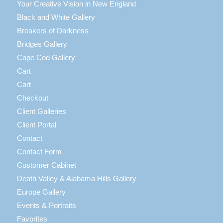
Your Creative Vision in New England
Black and White Gallery
Breakers of Darkness
Bridges Gallery
Cape Cod Gallery
Cart
Cart
Checkout
Client Galleries
Client Portal
Contact
Contact Form
Customer Cabinet
Death Valley & Alabama Hills Gallery
Europe Gallery
Events & Portraits
Favorites