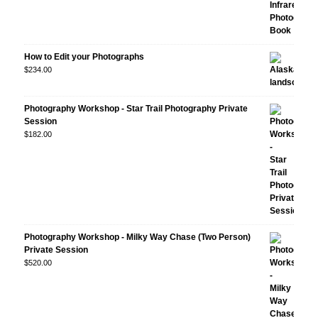
How to Edit your Photographs
$
234.00
Photography Workshop - Star Trail Photography Private
Session
$
182.00
Photography Workshop - Milky Way Chase (Two Person)
Private Session
$
520.00