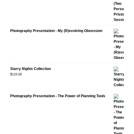
Photography Presentation - My (R)evolving Obsession
Starry Nights Collection
$
115.00
Photography Presentation - The Power of Planning Tools