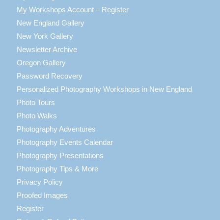
My Workshops Account – Register
New England Gallery
New York Gallery
Newsletter Archive
Oregon Gallery
Password Recovery
Personalized Photography Workshops in New England
Photo Tours
Photo Walks
Photography Adventures
Photography Events Calendar
Photography Presentations
Photography Tips & More
Privacy Policy
Proofed Images
Register