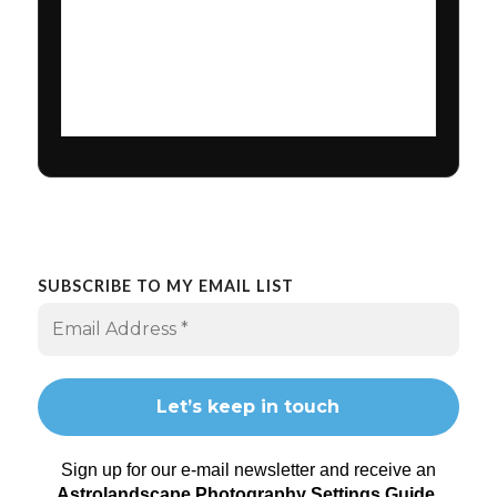
SUBSCRIBE TO MY EMAIL LIST
Sign up for our e-mail newsletter and receive an
Astrolandscape Photography Settings Guide
.