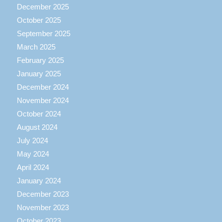
December 2025
October 2025
September 2025
March 2025
February 2025
January 2025
December 2024
November 2024
October 2024
August 2024
July 2024
May 2024
April 2024
January 2024
December 2023
November 2023
October 2023