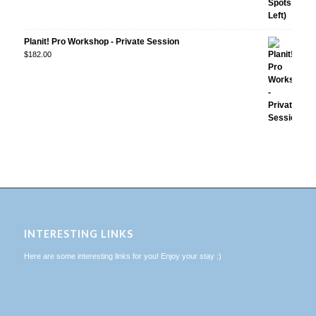
Planit! Pro Workshop - Private Session
$
182.00
INTERESTING LINKS
Here are some interesting links for you! Enjoy your stay :)