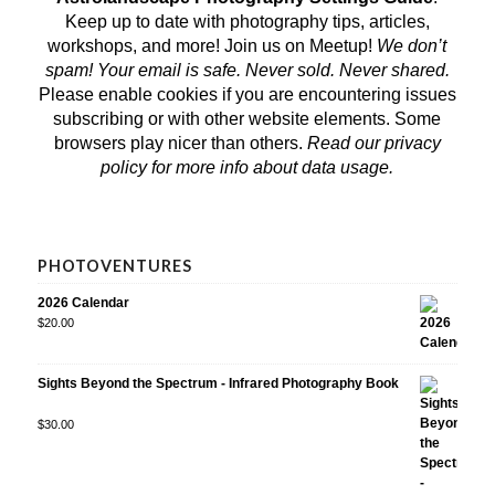
Keep up to date with photography tips, articles,
workshops, and more! Join us on
Meetup
!
We don’t
spam! Your email is safe. Never sold. Never shared.
Please enable cookies if you are encountering issues
subscribing or with other website elements. Some
browsers play nicer than others.
Read our privacy
policy
for more info about data usage.
PHOTOVENTURES
2026 Calendar
$
20.00
Sights Beyond the Spectrum - Infrared Photography Book
Rated
$
30.00
5.00
out
of 5