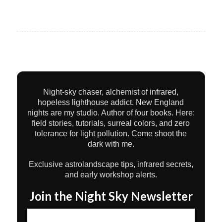
Night-sky chaser, alchemist of infrared,
hopeless lighthouse addict. New England
nights are my studio. Author of four books. Here:
field stories, tutorials, surreal colors, and zero
tolerance for light pollution. Come shoot the
dark with me.
Exclusive astrolandscape tips, infrared secrets,
and early workshop alerts.
Join the Night Sky Newsletter