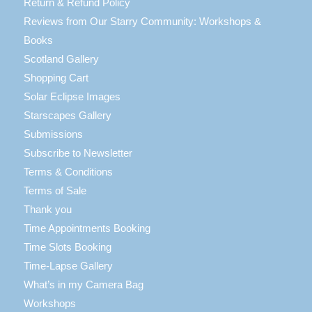
Return & Refund Policy
Reviews from Our Starry Community: Workshops &
Books
Scotland Gallery
Shopping Cart
Solar Eclipse Images
Starscapes Gallery
Submissions
Subscribe to Newsletter
Terms & Conditions
Terms of Sale
Thank you
Time Appointments Booking
Time Slots Booking
Time-Lapse Gallery
What’s in my Camera Bag
Workshops