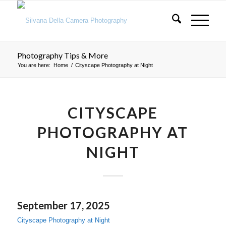
Photography Tips & More
You are here:
Home
/
Cityscape Photography at Night
CITYSCAPE
PHOTOGRAPHY AT
NIGHT
September 17, 2025
Cityscape Photography at Night