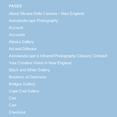
PAGES
About Silvana Della Camera – New England
Astrolandscape Photography
Account
Accounts
Alaska Gallery
Art and Giftware
Astrolandscape & Infrared Photography Classes: Unleash
Your Creative Vision in New England
Black and White Gallery
Breakers of Darkness
Bridges Gallery
Cape Cod Gallery
Cart
Cart
Checkout