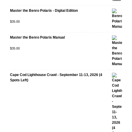
Master the Benro Polaris - Digital Edition
Rated
$
35.00
5.00
out
of 5
Master the Benro Polaris Manual
Rated
$
35.00
5.00
out
of 5
Cape Cod Lighthouse Crawl - September 11-13, 2026 (4
Spots Left)