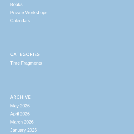
Books
Private Workshops
Calendars
CATEGORIES
Time Fragments
ARCHIVE
May 2026
April 2026
March 2026
January 2026