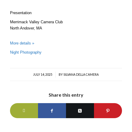
Presentation
Merrimack Valley Camera Club
North Andover, MA
More details »
Night Photography
JULY 14, 2025
/
BY
SILVANA DELLA CAMERA
Share this entry