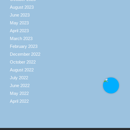
August 2023
June 2023
May 2023
April 2023
March 2023
February 2023
December 2022
October 2022
August 2022
July 2022
June 2022
May 2022
April 2022