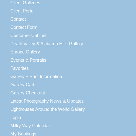
Client Galleries
Client Portal
Contact
Contact Form
Customer Cabinet
Death Valley & Alabama Hills Gallery
Europe Gallery
Events & Portraits
Favorites
Gallery – Print Information
Gallery Cart
Gallery Checkout
Latest Photography News & Updates
Lighthouses Around the World Gallery
Login
Milky Way Calendar
My Bookings